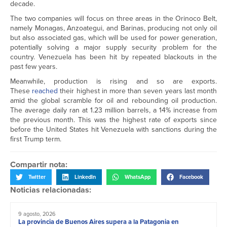
decade.
The two companies will focus on three areas in the Orinoco Belt,
namely Monagas, Anzoategui, and Barinas, producing not only oil
but also associated gas, which will be used for power generation,
potentially solving a major supply security problem for the
country. Venezuela has been hit by repeated blackouts in the
past few years.
Meanwhile, production is rising and so are exports.
These
reached
their highest in more than seven years last month
amid the global scramble for oil and rebounding oil production.
The average daily ran at 1.23 million barrels, a 14% increase from
the previous month. This was the highest rate of exports since
before the United States hit Venezuela with sanctions during the
first Trump term.
Compartir nota:
Twitter
LinkedIn
WhatsApp
Facebook
Noticias relacionadas:
9 agosto, 2026
La provincia de Buenos Aires supera a la Patagonia en