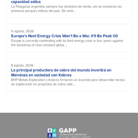
capacidad eólica
La Patagonia argentina siempre fue sinónimo de viento, ahí se montaron los
primeros parques eólicos del país. Sin emb...
9 agosto, 2026
Europe’s Next Energy Crisis Won’t Be a War, It’ll Be Peak Oil
Europe is currently contending with its third energy crisis in four years against
the backdrop of near-constant globa...
8 agosto, 2026
La principal productora de cobre del mundo invertirá en
Mendoza en sociedad con Kobrea
BHP Metals Exploration y Kobrea firmaron un acuerdo para desarrollar tareas
de exploración en proyectos de cobre ubic...