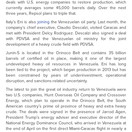
deals with U.S. energy companies to restore production, which
currently averages some 45,000 barrels daily. Over the next
three years, Repsol plans to triple that.
Italy’s Eni is also
joining
the Venezuelan oil party. Last month, the
company’s chief executive, Claudio Descalzi, visited Caracas and
met with President Delcy Rodriguez. Descalzi also signed a deal
with PDVSA and the Venezuelan oil ministry for the joint
development of a heavy crude field with PDVSA.
Junin-5 is located in the Orinoco Belt and contains 35 billion
barrels of certified oil in place, making it one of the largest
undeveloped heavy oil resources in Venezuela. Eni has long
been tied to the project, which began production in 2013 but has
been constrained by years of underinvestment, operational
disruption, and sanctions-related uncertainty.
The latest to join the great oil industry return to Venezuela were
two U.S. companies, Hunt Overseas Oil Company and Crossover
Energy, which plan to operate in the Orinoco Belt, the South
American country’s prime oil province of heavy and extra heavy
crude. The deals were signed in the presence of Jarrod Agen,
President Trump’s energy adviser and executive director of the
National Energy Dominance Council, who arrived in Venezuela at
the end of April on the first direct Miami-Caracas flight in nearly a