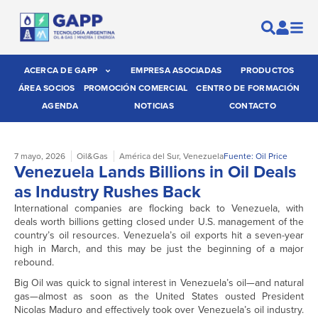
ACERCA DE GAPP
EMPRESA ASOCIADAS
PRODUCTOS
ÁREA SOCIOS
PROMOCIÓN COMERCIAL
CENTRO DE FORMACIÓN
AGENDA
NOTICIAS
CONTACTO
7 mayo, 2026
Oil&Gas
América del Sur
,
Venezuela
Fuente: Oil Price
Venezuela Lands Billions in Oil Deals
as Industry Rushes Back
International companies are flocking back to Venezuela, with
deals worth billions getting closed under U.S. management of the
country’s oil resources. Venezuela’s oil exports hit a seven-year
high in March, and this may be just the beginning of a major
rebound.
Big Oil was quick to signal interest in Venezuela’s oil—and natural
gas—almost as soon as the United States ousted President
Nicolas Maduro and effectively took over Venezuela’s oil industry.