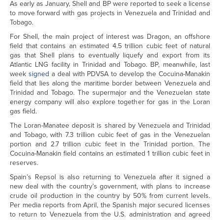
As early as January, Shell and BP were reported to seek a license
to move forward with gas projects in Venezuela and Trinidad and
Tobago.
For Shell, the main project of interest was Dragon, an offshore
field that contains an estimated 4.5 trillion cubic feet of natural
gas that Shell plans to eventually liquefy and export from its
Atlantic LNG facility in Trinidad and Tobago. BP, meanwhile, last
week
signed
a deal with PDVSA to develop the Cocuina-Manakin
field that lies along the maritime border between Venezuela and
Trinidad and Tobago. The supermajor and the Venezuelan state
energy company will also explore together for gas in the Loran
gas field.
The Loran-Manatee deposit is shared by Venezuela and Trinidad
and Tobago, with 7.3 trillion cubic feet of gas in the Venezuelan
portion and 2.7 trillion cubic feet in the Trinidad portion. The
Cocuina-Manakin field contains an estimated 1 trillion cubic feet in
reserves.
Spain’s Repsol is also returning to Venezuela after it signed a
new deal with the country’s government, with plans to increase
crude oil production in the country by 50% from current levels.
Per media reports from April, the Spanish major secured licenses
to return to Venezuela from the U.S. administration and agreed