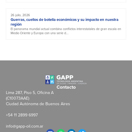
26 julio, 2026
Guerras, cuellos de botella económicos y su impacto en nuestra
región
El panorama mundial actual combina conflictos interestatales de gran escala en
Medio Oriente y Europa con una serie d...
Contacto
Lima 287, Piso 5, Oficina A
(C10073AAE)
Ciudad Autónoma de Buenos Aires
+54 11 2899 6997
info@gapp-oil.com.ar