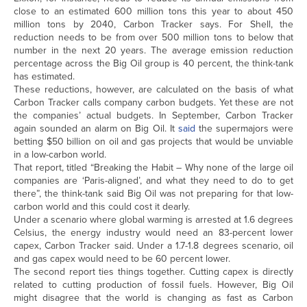
close to an estimated 600 million tons this year to about 450
million tons by 2040, Carbon Tracker says. For Shell, the
reduction needs to be from over 500 million tons to below that
number in the next 20 years. The average emission reduction
percentage across the Big Oil group is 40 percent, the think-tank
has estimated.
These reductions, however, are calculated on the basis of what
Carbon Tracker calls company carbon budgets. Yet these are not
the companies’ actual budgets. In September, Carbon Tracker
again sounded an alarm on Big Oil. It
said
the supermajors were
betting $50 billion on oil and gas projects that would be unviable
in a low-carbon world.
That report, titled “Breaking the Habit – Why none of the large oil
companies are ‘Paris-aligned’, and what they need to do to get
there”, the think-tank said Big Oil was not preparing for that low-
carbon world and this could cost it dearly.
Under a scenario where global warming is arrested at 1.6 degrees
Celsius, the energy industry would need an 83-percent lower
capex, Carbon Tracker said. Under a 1.7-1.8 degrees scenario, oil
and gas capex would need to be 60 percent lower.
The second report ties things together. Cutting capex is directly
related to cutting production of fossil fuels. However, Big Oil
might disagree that the world is changing as fast as Carbon