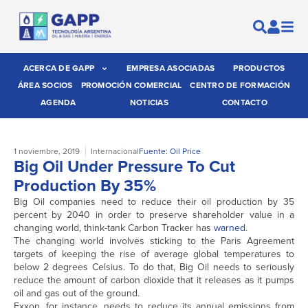
ACERCA DE GAPP
EMPRESA ASOCIADAS
PRODUCTOS
ÁREA SOCIOS
PROMOCIÓN COMERCIAL
CENTRO DE FORMACIÓN
AGENDA
NOTICIAS
CONTACTO
1 noviembre, 2019
Internacional
Fuente: Oil Price
Big Oil Under Pressure To Cut
Production By 35%
Big Oil companies need to reduce their oil production by 35
percent by 2040 in order to preserve shareholder value in a
changing world, think-tank Carbon Tracker has
warned
.
The changing world involves sticking to the Paris Agreement
targets of keeping the rise of average global temperatures to
below 2 degrees Celsius. To do that, Big Oil needs to seriously
reduce the amount of carbon dioxide that it releases as it pumps
oil and gas out of the ground.
Exxon, for instance, needs to reduce its annual emissions from