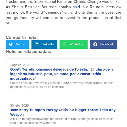
Tracker and the International Panel on Climate Change would like.
As Shell’s Ben van Beurden notably
said
in a Reuters interview
last month, the world “demands” oil, and until this is the case, the
energy industry will continue to invest in the production of that
oil.
Compartir nota:
Twitter
LinkedIn
WhatsApp
Facebook
Noticias relacionadas:
1 agosto, 2026
Goretti Torrella, consejera delegada de Torrella: “El futuro de la
ingeniería industrial pasa, sin duda, por la construcción
industrializada”
Con 65 años de trayectoria y más de 4.200 proyectos desarrollados, Torrella
Ingeniería y Arquitectura se ha consolida...
30 julio, 2026
John Kerry: Europe’s Energy Crisis Is a Bigger Threat Than Any
Weapon
A failure to fully acknowledge the extent of Europe’s energy insecurities could
lead to national security vulnerabili...