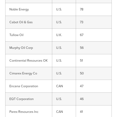
Noble Energy
U.S.
78
Cabot Oil & Gas
U.S.
73
Tullow Oil
U.K.
67
Murphy Oil Corp
U.S.
56
Continental Resources OK
U.S.
51
Cimarex Energy Co
U.S.
50
Encana Corporation
CAN
47
EQT Corporation
U.S.
46
Parex Resources Inc
CAN
41