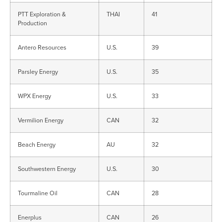
PTT Exploration &
THAI
41
Production
Antero Resources
U.S.
39
Parsley Energy
U.S.
35
WPX Energy
U.S.
33
Vermilion Energy
CAN
32
Beach Energy
AU
32
Southwestern Energy
U.S.
30
Tourmaline Oil
CAN
28
Enerplus
CAN
26