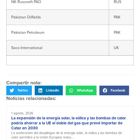
NK Russneft PAO
RUS
Pakistan Oilfields
PAK
Pakistan Petroleum
PAK
Soco International
UK
Compartir nota:
Twitter
LinkedIn
WhatsApp
Facebook
Noticias relacionadas:
1 agosto, 2026
La expansión de la energía solar, la eólica y las bombas de calor
podría ahorrar a la UE el doble del gas que prevé importar de
Catar en 2030
La aceleración del despliegue de la energía solar, la eólica y las bombas de
calor permitirá a la Unión Europea reduc...