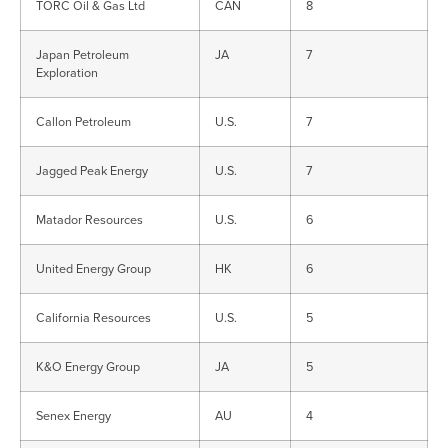
TORC Oil & Gas Ltd
CAN
8
Japan Petroleum
JA
7
Exploration
Callon Petroleum
U.S.
7
Jagged Peak Energy
U.S.
7
Matador Resources
U.S.
6
United Energy Group
HK
6
California Resources
U.S.
5
K&O Energy Group
JA
5
Senex Energy
AU
4