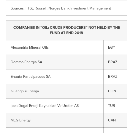
Sources: FTSE Russell, Norges Bank Investment Management
COMPANIES IN “OIL: CRUDE PRODUCERS” NOT HELD BY THE
FUND AT END 2018
Alexandria Mineral Oils
EGY
Dommo Energia SA
BRAZ
Enauta Participacoes SA
BRAZ
Guanghui Energy
CHN
Ipek Dogal Enerji Kaynaklari Ve Uretim AS
TUR
MEG Energy
CAN