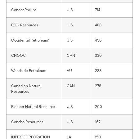
ConocoPhillips
U.S.
714
EOG Resources
U.S.
488
Occidental Petroleum*
U.S.
456
CNOOC
CHN
330
Woodside Petroleum
AU
288
Canadian Natural
CAN
278
Resources
Pioneer Natural Resource
U.S.
200
Concho Resources
U.S.
162
INPEX CORPORATION
JA
150