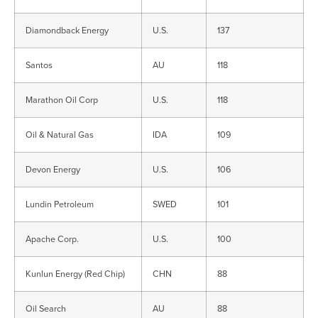
Diamondback Energy
U.S.
137
Santos
AU
118
Marathon Oil Corp
U.S.
118
Oil & Natural Gas
IDA
109
Devon Energy
U.S.
106
Lundin Petroleum
SWED
101
Apache Corp.
U.S.
100
Kunlun Energy (Red Chip)
CHN
88
Oil Search
AU
88