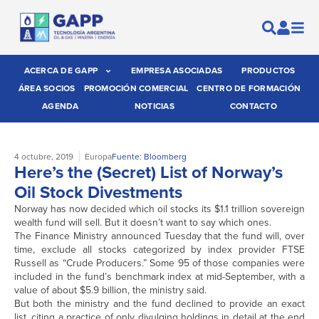
ACERCA DE GAPP
EMPRESA ASOCIADAS
PRODUCTOS
ÁREA SOCIOS
PROMOCIÓN COMERCIAL
CENTRO DE FORMACIÓN
AGENDA
NOTICIAS
CONTACTO
4 octubre, 2019
Europa
Fuente: Bloomberg
Here’s the (Secret) List of Norway’s
Oil Stock Divestments
Norway has now decided which oil stocks its $1.1 trillion sovereign
wealth fund will sell. But it doesn’t want to say which ones.
The Finance Ministry announced Tuesday that the fund will, over
time, exclude all stocks categorized by index provider FTSE
Russell as “Crude Producers.” Some 95 of those companies were
included in the fund’s benchmark index at mid-September, with a
value of about $5.9 billion, the ministry said.
But both the ministry and the fund declined to provide an exact
list, citing a practice of only divulging holdings in detail at the end