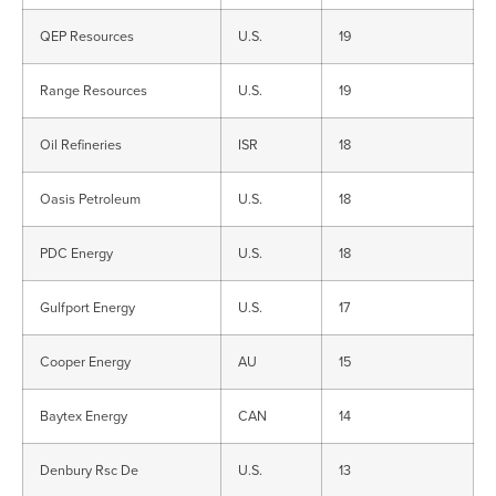
QEP Resources
U.S.
19
Range Resources
U.S.
19
Oil Refineries
ISR
18
Oasis Petroleum
U.S.
18
PDC Energy
U.S.
18
Gulfport Energy
U.S.
17
Cooper Energy
AU
15
Baytex Energy
CAN
14
Denbury Rsc De
U.S.
13