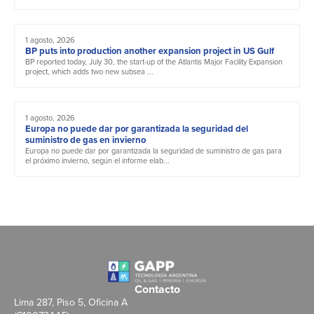
1 agosto, 2026
BP puts into production another expansion project in US Gulf
BP reported today, July 30, the start-up of the Atlantis Major Facility Expansion
project, which adds two new subsea ...
1 agosto, 2026
Europa no puede dar por garantizada la seguridad del
suministro de gas en invierno
Europa no puede dar por garantizada la seguridad de suministro de gas para
el próximo invierno, según el informe elab...
Contacto
Lima 287, Piso 5, Oficina A