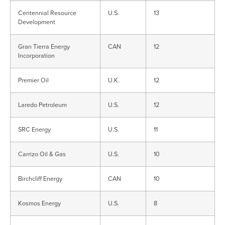
Centennial Resource
U.S.
13
Development
Gran Tierra Energy
CAN
12
Incorporation
Premier Oil
U.K.
12
Laredo Petroleum
U.S.
12
SRC Energy
U.S.
11
Carrizo Oil & Gas
U.S.
10
Birchcliff Energy
CAN
10
Kosmos Energy
U.S.
8