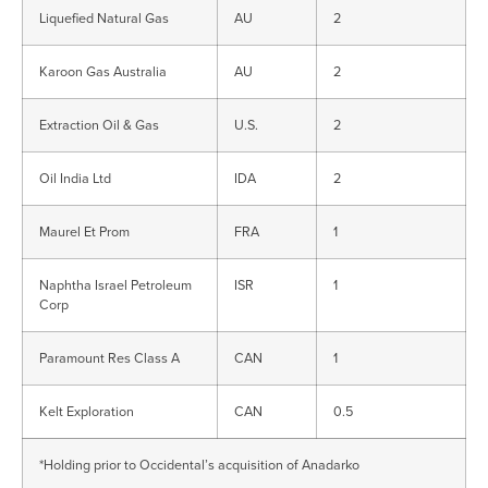
Liquefied Natural Gas
AU
2
Karoon Gas Australia
AU
2
Extraction Oil & Gas
U.S.
2
Oil India Ltd
IDA
2
Maurel Et Prom
FRA
1
Naphtha Israel Petroleum
ISR
1
Corp
Paramount Res Class A
CAN
1
Kelt Exploration
CAN
0.5
*Holding prior to Occidental’s acquisition of Anadarko