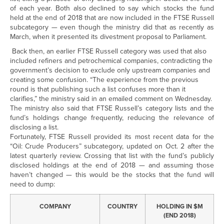
of each year. Both also declined to say which stocks the fund
held at the end of 2018 that are now included in the FTSE Russell
subcategory — even though the ministry did that as recently as
March, when it presented its divestment proposal to Parliament.
Back then, an earlier FTSE Russell category was used that also
included refiners and petrochemical companies, contradicting the
government’s decision to exclude only upstream companies and
creating some confusion. “The experience from the previous
round is that publishing such a list confuses more than it
clarifies,” the ministry said in an emailed comment on Wednesday.
The ministry also said that FTSE Russell’s category lists and the
fund’s holdings change frequently, reducing the relevance of
disclosing a list.
Fortunately, FTSE Russell provided its most recent data for the
“Oil: Crude Producers” subcategory, updated on Oct. 2 after the
latest quarterly review. Crossing that list with the fund’s publicly
disclosed holdings at the end of 2018 — and assuming those
haven’t changed — this would be the stocks that the fund will
need to dump:
COMPANY
COUNTRY
HOLDING IN $M
(END 2018)