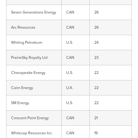
Seven Generations Energy
CAN
26
Arc Resources
CAN
26
Whiting Petroleum
U.S.
24
PrairieSky Royalty Ltd
CAN
23
Chesapeake Energy
U.S.
22
Cairn Energy
U.K.
22
SM Energy
U.S.
22
Crescent Point Energy
CAN
21
Whitecap Resources Inc.
CAN
19