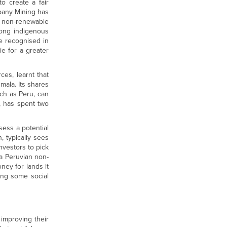
to create a fair
pany Mining has
a non-renewable
trong indigenous
e recognised in
ie for a greater
ces, learnt that
mala. Its shares
uch as Peru, can
, has spent two
ess a potential
, typically sees
investors to pick
 a Peruvian non-
ney for lands it
ing some social
improving their