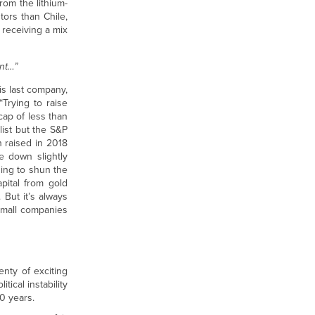
rom the lithium-
tors than Chile,
r receiving a mix
ent…”
is last company,
“Trying to raise
cap of less than
list but the S&P
n raised in 2018
e down slightly
ning to shun the
pital from gold
 But it’s always
 small companies
enty of exciting
tical instability
0 years.