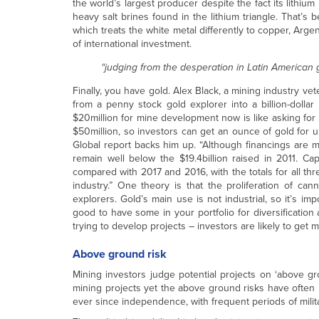
the world’s largest producer despite the fact its lithi
heavy salt brines found in the lithium triangle. That’s
which treats the white metal differently to copper, Argen
of international investment.
“judging from the desperation in Latin American g
Finally, you have gold. Alex Black, a mining industry ve
from a penny stock gold explorer into a billion-dollar
$20million for mine development now is like asking for
$50million, so investors can get an ounce of gold for u
Global report backs him up. “Although financings are mov
remain well below the $19.4billion raised in 2011. Cap
compared with 2017 and 2016, with the totals for all th
industry.” One theory is that the proliferation of ca
explorers. Gold’s main use is not industrial, so it’s imp
good to have some in your portfolio for diversificatio
trying to develop projects – investors are likely to get
Above ground risk
Mining investors judge potential projects on ‘above gr
mining projects yet the above ground risks have often made
ever since independence, with frequent periods of milit