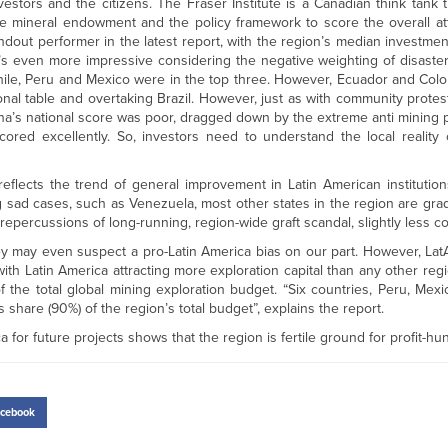
vestors and the citizens. The Fraser Institute is a Canadian think tank 
 the mineral endowment and the policy framework to score the overall at
dout performer in the latest report, with the region’s median investmen
’s even more impressive considering the negative weighting of disaste
hile, Peru and Mexico were in the top three. However, Ecuador and Col
nal table and overtaking Brazil. However, just as with community protests
ntina’s national score was poor, dragged down by the extreme anti mining 
cored excellently. So, investors need to understand the local reality
 reflects the trend of general improvement in Latin American instituti
 sad cases, such as Venezuela, most other states in the region are gra
repercussions of long-running, region-wide graft scandal, slightly less co
hey may even suspect a pro-Latin America bias on our part. However, L
ith Latin America attracting more exploration capital than any other regi
he total global mining exploration budget. “Six countries, Peru, Mexico
 share (90%) of the region’s total budget”, explains the report.
a for future projects shows that the region is fertile ground for profit-hu
cebook