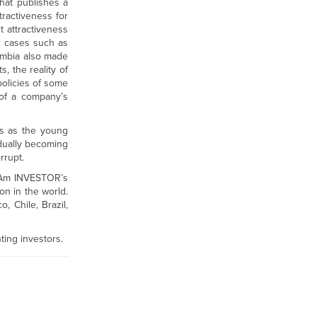
that publishes a
tractiveness for
t attractiveness
r cases such as
ombia also made
, the reality of
policies of some
 of a company’s
ons as the young
dually becoming
rrupt.
atAm INVESTOR’s
on in the world.
, Chile, Brazil,
nting investors.