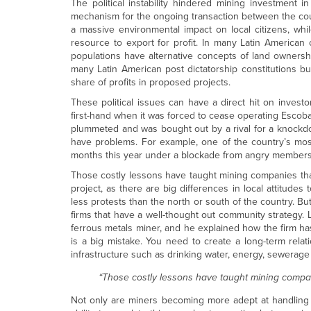
The political instability hindered mining investment i
mechanism for the ongoing transaction between the coun
a massive environmental impact on local citizens, wh
resource to export for profit. In many Latin American c
populations have alternative concepts of land ownersh
many Latin American post dictatorship constitutions but
share of profits in proposed projects.
These political issues can have a direct hit on investo
first-hand when it was forced to cease operating Escoba
plummeted and was bought out by a rival for a knockdown
have problems. For example, one of the country’s mos
months this year under a blockade from angry members
Those costly lessons have taught mining companies that
project, as there are big differences in local attitudes
less protests than the north or south of the country. But
firms that have a well-thought out community strategy.
ferrous metals miner, and he explained how the firm has
is a big mistake. You need to create a long-term rel
infrastructure such as drinking water, energy, sewerage
“Those costly lessons have taught mining compan
Not only are miners becoming more adept at handling t