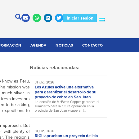
Iniciar sesión
FORMACIÓN
AGENDA
NOTICIAS
CONTACTO
Noticias relacionadas:
w know as Peru,
31 julio, 2026
 the mission was
Los Azules activa una alternativa
para garantizar el desarrollo de su
much silver. In
proyecto de cobre en San Juan
 fresh investors
La decisión de McEwen Copper garantiza el
ed to be a king,
suministro para la futura operación en la
 expeditions to
provincia de San Juan y superar l...
r approach. But
r with plenty of
31 julio, 2026
RIGI: aprueban un proyecto de litio
r. The region’s