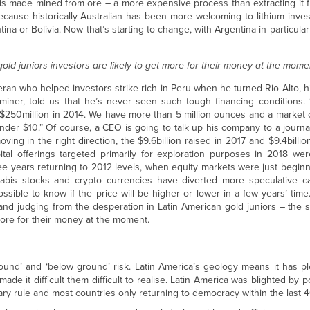
um is made mined from ore – a more expensive process than extracting it f
 because historically Australian has been more welcoming to lithium inves
tina or Bolivia. Now that’s starting to change, with Argentina in particula
old juniors investors are likely to get more for their money at the mom
teran who helped investors strike rich in Peru when he turned Rio Alto, h
 miner, told us that he’s never seen such tough financing conditions. 
 $250million in 2014. We have more than 5 million ounces and a market 
nder $10.” Of course, a CEO is going to talk up his company to a journa
ing in the right direction, the $9.6billion raised in 2017 and $9.4billio
ital offerings targeted primarily for exploration purposes in 2018 wer
ree years returning to 2012 levels, when equity markets were just begin
nnabis stocks and crypto currencies have diverted more speculative ca
ossible to know if the price will be higher or lower in a few years’ time.
n and judging from the desperation in Latin American gold juniors – the
 more for their money at the moment.
ound’ and ‘below ground’ risk. Latin America’s geology means it has pl
 it difficult them difficult to realise. Latin America was blighted by poli
ary rule and most countries only returning to democracy within the last 4