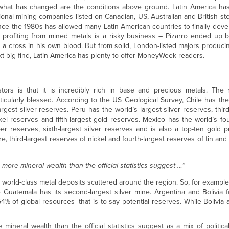
t what has changed are the conditions above ground. Latin America h
ational mining companies listed on Canadian, US, Australian and British s
ce the 1980s has allowed many Latin American countries to finally deve
, profiting from mined metals is a risky business – Pizarro ended up 
 a cross in his own blood. But from solid, London-listed majors produci
ext big find, Latin America has plenty to offer MoneyWeek readers.
ors is that it is incredibly rich in base and precious metals. The 
icularly blessed. According to the US Geological Survey, Chile has the
gest silver reserves. Peru has the world’s largest silver reserves, thir
ckel reserves and fifth-largest gold reserves. Mexico has the world’s fou
per reserves, sixth-largest silver reserves and is also a top-ten gold pr
e, third-largest reserves of nickel and fourth-largest reserves of tin and
n more mineral wealth than the official statistics suggest …”
world-class metal deposits scattered around the region. So, for exampl
e Guatemala has its second-largest silver mine. Argentina and Bolivia 
54% of global resources -that is to say potential reserves. While Bolivia 
 mineral wealth than the official statistics suggest as a mix of politi