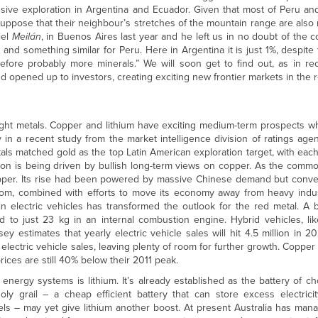
sive exploration in Argentina and Ecuador. Given that most of Peru and
ppose that their neighbour’s stretches of the mountain range are also r
iel
Meilán
, in Buenos Aires last year and he left us in no doubt of the c
and something similar for Peru. Here in Argentina it is just 1%, despite 
fore probably more minerals.” We will soon get to find out, as in re
 opened up to investors, creating exciting new frontier markets in the 
he right metals. Copper and lithium have exciting medium-term prospects w
 in a recent study from the market intelligence division of ratings age
etals matched gold as the top Latin American exploration target, with ea
ion is being driven by bullish long-term views on copper. As the commo
pper. Its rise had been powered by massive Chinese demand but conven
gdom, combined with efforts to move its economy away from heavy indust
n electric vehicles has transformed the outlook for the red metal. A 
 to just 23 kg in an internal combustion engine. Hybrid vehicles, lik
 estimates that yearly electric vehicle sales will hit 4.5 million in 2
ht electric vehicle sales, leaving plenty of room for further growth. Coppe
ices are still 40% below their 2011 peak.
energy systems is lithium. It’s already established as the battery of cho
ly grail – a cheap efficient battery that can store excess electric
els – may yet give lithium another boost. At present Australia has ma