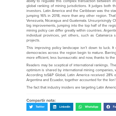
ability to regulate this complex transaction between in
global ranking of mining jurisdictions. It judges both
investors. Latin America and the Caribbean was the stan
jumping 16% in 2018, more than any other region. That
Venezuela, Nicaragua and Guatemala. Unsurprisingly C
big improvements, jumping into the top half of the regio
mining policy can differ greatly within countries. Arge
individual provinces, yet others, such as Catamarca s
projects.
This improving policy landscape isn’t down to luck. It
democracies across the region begin to mature. Barring
more efficient, less bureaucratic and now, thanks to the 
Readers may be sceptical of international rankings. T
optimism is shared by international mining companies, w
According toS&P Global, Latin America received 28% of t
Argentina and Ecuador, together accounted for the lion’s
The fact that industry insiders are targeting Latin Americ
Compartir nota:
Twitter
LinkedIn
WhatsApp
Fa