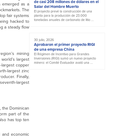
de casi 208 millones de dólares en el
as emerged as a
Salar del Hombre Muerto
tockmarkets. The
El proyecto prevé la construcción de una
lop fair systems
planta para la producción de 23.000
toneladas anuales de carbonato de litio ...
being hacked to
ng a steady flow
30 julio, 2026
Aprobaron el primer proyecto RIGI
de una empresa China
region’s mining
El Régimen de Incentivo para Grandes
Inversiones (RIGI) sumó un nuevo proyecto
 world’s largest
minero: el Comité Evaluador avaló una ...
d-largest copper
rth-largest zinc
oducer. Finally,
 seventh-largest
e, the Dominican
form part of the
also has top ten
cal and economic