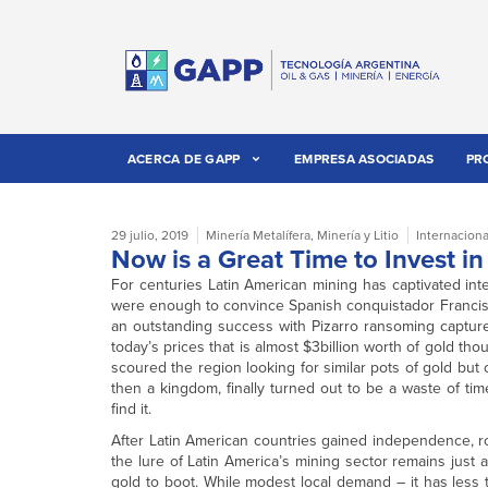
ACERCA DE GAPP
EMPRESA ASOCIADAS
PR
29 julio, 2019
Minería Metalífera
,
Minería y Litio
Internaciona
Now is a Great Time to Invest i
For centuries Latin American mining has captivated inte
were enough to convince Spanish conquistador Francisco 
an outstanding success with Pizarro ransoming capture
today’s prices that is almost $3billion worth of gold tho
scoured the region looking for similar pots of gold but 
then a kingdom, finally turned out to be a waste of ti
find it.
After Latin American countries gained independence, ro
the lure of Latin America’s mining sector remains just as
gold to boot. While modest local demand – it has less 