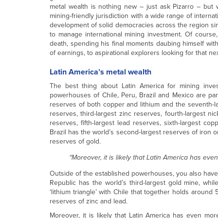
metal wealth is nothing new – just ask Pizarro – bu
mining-friendly jurisdiction with a wide range of intern
development of solid democracies across the region sin
to manage international mining investment. Of course
death, spending his final moments daubing himself with
of earnings, to aspirational explorers looking for that n
Latin America’s metal wealth
The best thing about Latin America for mining invest
powerhouses of Chile, Peru, Brazil and Mexico are part
reserves of both copper and lithium and the seventh-lar
reserves, third-largest zinc reserves, fourth-largest ni
reserves, fifth-largest lead reserves, sixth-largest cop
Brazil has the world’s second-largest reserves of iron or
reserves of gold.
“Moreover, it is likely that Latin America has eve
Outside of the established powerhouses, you also have 
Republic has the world’s third-largest gold mine, whil
‘lithium triangle’ with Chile that together holds around 
reserves of zinc and lead.
Moreover, it is likely that Latin America has even more