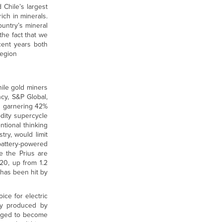
 Chile’s largest
ich in minerals.
ountry’s mineral
the fact that we
cent years both
region
hile gold miners
ncy, S&P Global,
ch garnering 42%
dity supercycle
tional thinking
ry, would limit
battery-powered
e the Prius are
020, up from 1.2
r has been hit by
ice for electric
ity produced by
naged to become