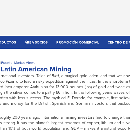
ODUCTOS
ÁREA SOCIOS
PROMOCIÓN COMERCIAL
CENTRO DE 
l
Fuente: Market Views
n Latin American Mining
rnational investors. Tales of
Birú
, a magical gold-laden land that we no
Pizarro to lead a risky expedition against the Incas. In the short-term
d Inca emperor Atahualpa for 13,000 pounds (lbs) of gold and twice as 
ugh the silver comes to a paltry £6million. In the following years waves of
often with less success. The mythical El Dorado, for example, first believ
me and money for the British, Spanish and German investors that backed
ughly 200 years ago, international mining investors had to change thei
 strong. It has the planet’s largest reserves of copper, lithium and silve
than 10% of both world population and GDP – makes it a natural exporte