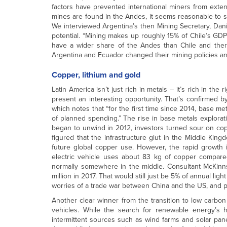
factors have prevented international miners from exten
mines are found in the Andes, it seems reasonable to su
We interviewed Argentina’s then Mining Secretary, Dan
potential. “Mining makes up roughly 15% of Chile’s GDP 
have a wider share of the Andes than Chile and there
Argentina and Ecuador changed their mining policies and
Copper, lithium and gold
Latin America isn’t just rich in metals – it’s rich in t
present an interesting opportunity. That’s confirmed by
which notes that “for the first time since 2014, base m
of planned spending.” The rise in base metals explorat
began to unwind in 2012, investors turned sour on co
figured that the infrastructure glut in the Middle Kin
future global copper use. However, the rapid growth i
electric vehicle uses about 83 kg of copper compared
normally somewhere in the middle. Consultant McKinnsey
million in 2017. That would still just be 5% of annual lig
worries of a trade war between China and the US, and pr
Another clear winner from the transition to low carbon 
vehicles. While the search for renewable energy’s ho
intermittent sources such as wind farms and solar pan