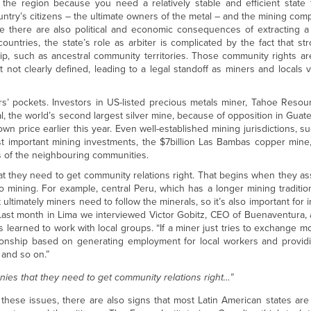
n the region because you need a relatively stable and efficient state 
try’s citizens – the ultimate owners of the metal – and the mining com
ile there are also political and economic consequences of extracting 
ountries, the state’s role as arbiter is complicated by the fact that s
ip, such as ancestral community territories. Those community rights ar
 not clearly defined, leading to a legal standoff as miners and locals v
rs’ pockets. Investors in US-listed precious metals miner, Tahoe Resour
l, the world’s second largest silver mine, because of opposition in Guate
 price earlier this year. Even well-established mining jurisdictions, s
t important mining investments, the $7billion Las Bambas copper mine
 of the neighbouring communities.
 they need to get community relations right. That begins when they ass
 to mining. For example, central Peru, which has a longer mining tradition
 ultimately miners need to follow the minerals, so it’s also important for 
 Last month in Lima we interviewed Victor Gobitz, CEO of Buenaventura,
 learned to work with local groups. “If a miner just tries to exchange mo
ationship based on generating employment for local workers and provid
 and so on.”
ies that they need to get community relations right…”
hese issues, there are also signs that most Latin American states are 