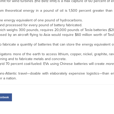
 limit for wind turbines (the Betz limit) is a max capture of 60 percent of
imum theoretical energy in a pound of oil is 1,500 percent greater than
the energy equivalent of one pound of hydrocarbons.
and processed for every pound of battery fabricated.
, which weighs 300 pounds, requires 20,000 pounds of Tesla batteries ($
used by an aircraft flying to Asia would require $60 million worth of Tesl
to fabricate a quantity of batteries that can store the energy equivalent o
gatons more of the earth to access lithium, copper, nickel, graphite, rare
ining and to fabricate metals and concrete.
grid 70 percent coal-fueled: EVs using Chinese batteries will create
more
ns-Atlantic travel—doable with elaborately expensive logistics—than e
r a nation.
cebook