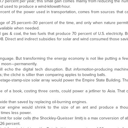
0.7 percent per year; this small gain comes mainly from reducing the nu
nd used to produce a wind-kilowatt-hour.
ercent of the power used in transportation, comes from sources that ca
e of 25 percent–30 percent of the time, and only when nature permit
available when needed.
 gas & coal, the two fuels that produce 70 percent of U.S. electricity. Bu
8. Direct and indirect subsidies for solar and wind consumed those savi
language. But transforming the energy economy is not like putting a fe
 the moon—permanently.
l echo the digital tech disruption. But
information
-producing machi
 the cliché is sillier than comparing apples to bowling balls.
postage-stamp-size solar array would power the Empire State Building. T
 size of a book, costing three cents, could power a jetliner to Asia. That
ide than saved by replacing oil-burning engines.
 car engine would shrink to the size of an ant and produce a thou
times less power.
s limit for solar cells (the Shockley-Queisser limit) is a max conversion of
 26 percent.