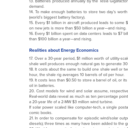
13. Batteries produced annually by the Tesla Gigafactor
demand.
14. To make enough batteries to store two day’s worth 
(world’s biggest battery factory).
15. Every $1 billion in aircraft produced leads to some
on new jets is more than $50 billion a year—and rising.
16. Every $1 billion spent on data centers leads to $7 
than $100 billion a year—and rising.
Realities about Energy Economics
17. Over a 30-year period, $1 million worth of utility-sc
shale well produces enough natural gas to generate 30
18. It costs about the same to build one shale well or tw
hour
,
the shale rig averages 10 barrels of oil per hour.
19. It costs less than $0.50 to store a barrel of oil, or i
oil in batteries.
20. Cost models for wind and solar assume, respectively
Real-world data reveal as much as ten percentage point
a 20-year life of a 2-MW $3 million wind turbine.
If solar power scaled like computer-tech, a single pos
comic books.
21. In order to compensate for episodic wind/solar output
diesels); three times as many have been added to the gr