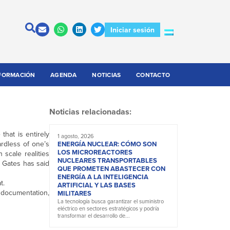
Iniciar sesión
FORMACIÓN
AGENDA
NOTICIAS
CONTACTO
Noticias relacionadas:
that is entirely
1 agosto, 2026
ardless of one’s
ENERGÍA NUCLEAR: CÓMO SON
LOS MICROREACTORES
scale realities
NUCLEARES TRANSPORTABLES
l Gates has said
QUE PROMETEN ABASTECER CON
ENERGÍA A LA INTELIGENCIA
t.
ARTIFICIAL Y LAS BASES
, documentation,
MILITARES
La tecnología busca garantizar el suministro
eléctrico en sectores estratégicos y podría
transformar el desarrollo de...