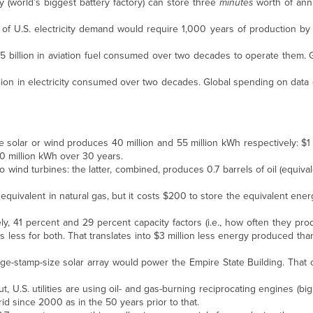
y (world’s biggest battery factory) can store three
minutes
worth of annu
of U.S. electricity demand would require 1,000 years of production by 
 $5 billion in aviation fuel consumed over two decades to operate them.
billion in electricity consumed over two decades. Global spending on data
ale solar or wind produces 40 million and 55 million kWh respectively: $1 
0 million kWh over 30 years.
o wind turbines: the latter, combined, produces 0.7 barrels of oil (equiva
ts equivalent in natural gas, but it costs $200 to store the equivalent ener
, 41 percent and 29 percent capacity factors (i.e., how often they produ
s less for both. That translates into $3 million less energy produced t
tage-stamp-size solar array would power the Empire State Building. That
, U.S. utilities are using oil- and gas-burning reciprocating engines (big 
id since 2000 as in the 50 years prior to that.