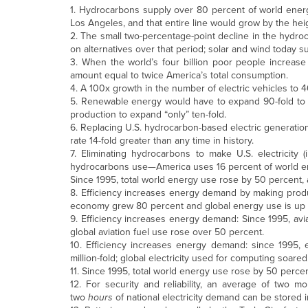
1. Hydrocarbons supply over 80 percent of world energy:
Los Angeles, and that entire line would grow by the h
2. The small two-percentage-point decline in the hydroc
on alternatives over that period; solar and wind today s
3. When the world’s four billion poor people increase
amount equal to twice America’s total consumption.
4. A 100x growth in the number of electric vehicles to 
5. Renewable energy would have to expand 90-fold to re
production to expand “only” ten-fold.
6. Replacing U.S. hydrocarbon-based electric generation
rate 14-fold greater than any time in history.
7. Eliminating hydrocarbons to make U.S. electricity
hydrocarbons use—America uses 16 percent of world e
Since 1995, total world energy use rose by 50 percent,
8. Efficiency increases energy demand by making produ
economy grew 80 percent and global energy use is up 
9. Efficiency increases energy demand: Since 1995, avia
global aviation fuel use rose over 50 percent.
10. Efficiency increases energy demand: since 1995, 
million-fold; global electricity used for computing soared
11. Since 1995, total world energy use rose by 50 perce
12. For security and reliability, an average of two 
two
hours
of national electricity demand can be stored in a