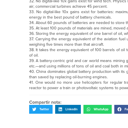
32. No digital-like 10x gains exist for wind tech. Physics
air; commercial turbines achieve 45 percent.
33. No digital-like 10x gains exist for batteries: max
energy in the best pound of battery chemicals.
34. About 60 pounds of batteries are needed to store 
35. At least 100 pounds of materials are mined, moved 
36. Storing the energy equivalent of one barrel of oil
37. Carrying the energy equivalent of the aviation fuel 
weighing five times more than that aircraft.
38. It takes the energy equivalent of 100 barrels of oil 
of oil.
39. A battery-centric grid and car world means mining gi
etc.—and using millions of tons of oil and coal both in m
40. China dominates global battery production with its 
than saved by replacing oil-burning engines.
41. One would no more use helicopters for regular tra
reactor to power a train or photovoltaic systems to powe
Compartir nota:
Twitter
LinkedIn
WhatsApp
Fa