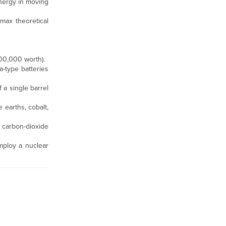
 energy in moving
 max theoretical
200,000 worth).
a-type batteries
f a single barrel
 earths, cobalt,
carbon-dioxide
mploy a nuclear