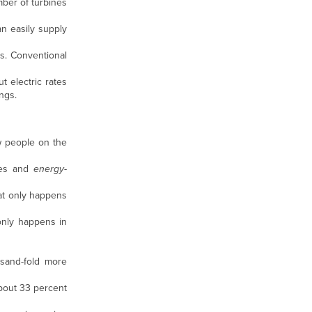
mber of turbines
n easily supply
s. Conventional
t electric rates
ngs.
w people on the
nes and
energy
-
hat only happens
 only happens in
sand-fold more
 about 33 percent