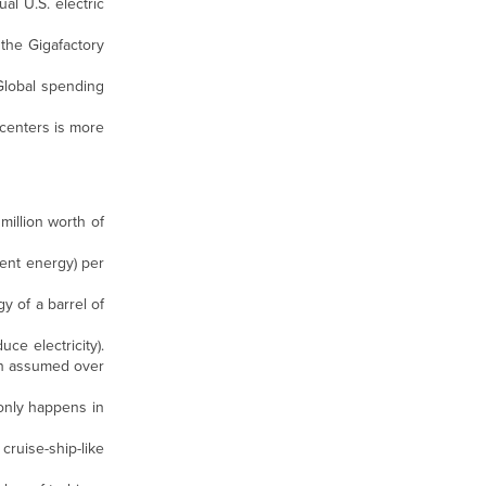
al U.S. electric
the Gigafactory
 Global spending
 centers is more
million worth of
lent energy) per
gy of a barrel of
ce electricity).
han assumed over
 only happens in
cruise-ship-like