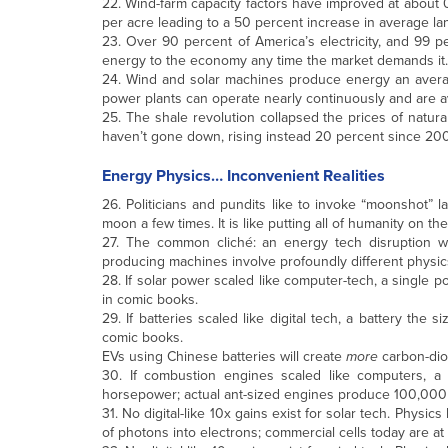
22. Wind-farm capacity factors have improved at about 
per acre leading to a 50 percent increase in average la
23. Over 90 percent of America’s electricity, and 99 p
energy to the economy any time the market demands it.
24. Wind and solar machines produce energy an averag
power plants can operate nearly continuously and are 
25. The shale revolution collapsed the prices of natural
haven’t gone down, rising instead 20 percent since 200
Energy Physics… Inconvenient Realities
26. Politicians and pundits like to invoke “moonshot” 
moon a few times. It is like putting all of humanity on
27. The common cliché: an energy tech disruption wil
producing machines involve profoundly different physics;
28. If solar power scaled like computer-tech, a single 
in comic books.
29. If batteries scaled like digital tech, a battery the
comic books.
EVs using Chinese batteries will create
more
carbon-diox
30. If combustion engines scaled like computers, a
horsepower; actual ant-sized engines produce 100,000 
31. No digital-like 10x gains exist for solar tech. Physic
of photons into electrons; commercial cells today are at