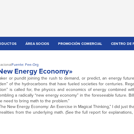
ODUCTOS
ÁREA SOCIOS
PROMOCIÓN COMERCIAL
CENTRO DE 
nacional
Fuente: Fee-Org
 «New Energy Economy»
er or pundit joining the rush to demand, or predict, an energy future 
den” of the hydrocarbons that have fueled societies for centuries. Reg
ion” is called for, the physics and economics of energy combined with 
esembling a radically “new energy economy” in the foreseeable future. Bil
e need to bring math to the problem.”
“The New Energy Economy: An Exercise in Magical Thinking,” I did just tha
ealities from the underlying math. (See the full report for explanations