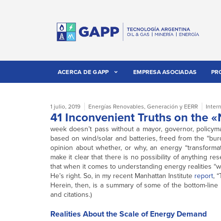
ACERCA DE GAPP
EMPRESA ASOCIADAS
PR
1 julio, 2019
Energías Renovables
,
Generación y EERR
Inter
41 Inconvenient Truths on the
week doesn’t pass without a mayor, governor, policymak
based on wind/solar and batteries, freed from the “bur
opinion about whether, or why, an energy “transformat
make it clear that there is no possibility of anything r
that when it comes to understanding energy realities “w
He’s right. So, in my recent Manhattan Institute
report
, 
Herein, then, is a summary of some of the bottom-line r
and citations.)
Realities About the Scale of Energy Demand