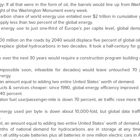
 If all that were in the form of oil, the barrels would line up from Wash
eight of the Washington Monument every week.
arbon share of world energy use entailed over $2 trillion in cumulative
upply less than two percent of the global energy.
 energy use to just one-third of Europe’s per capita level, global dem
400 million on the roads by 2040 would displace five percent of global o
place global hydrocarbons in two decades. It took a half-century for g
 over the next 30 years would require a construction program building o
 (impossible soon, infeasible for decades) would leave untouched 70 
nergy.
 an amount equal to adding two entire United States’ worth of demand.
cts & services cheaper: since 1990, global energy efficiency improved 
40 percent.
tion fuel use/passenger-mile is down 70 percent, air traffic rose more t
energy used per byte is down about 10,000-fold, but global data traff
.
nt, an amount equal to adding two entire United States’ worth of demand.
months of national demand for hydrocarbons are in storage at any time
ll utility-scale batteries plus all batteries in one million electric cars in