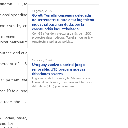
ington, D.C., to
1 agosto, 2026
 global spending
Goretti Torrella, consejera delegada
de Torrella: “El futuro de la ingeniería
industrial pasa, sin duda, por la
and rises by an
construcción industrializada”
Con 65 años de trayectoria y más de 4.200
il demand.
proyectos desarrollados, Torrella Ingeniería y
lobal petroleum
Arquitectura se ha consolida...
ut the grid at a
1 agosto, 2026
percent of U.S.
Uruguay vuelve a abrir el juego
renovable: UTE prepara nuevas
licitaciones solares
El gobierno de Uruguay y la Administración
33 percent, the
Nacional de Usinas y Trasmisiones Eléctricas
del Estado (UTE) preparan nue...
han 10-fold, and
ic rose about a
. Today, barely
 America.