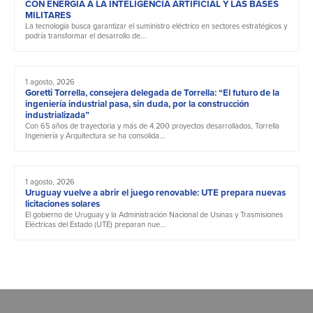
CON ENERGÍA A LA INTELIGENCIA ARTIFICIAL Y LAS BASES
MILITARES
La tecnología busca garantizar el suministro eléctrico en sectores estratégicos y
podría transformar el desarrollo de...
1 agosto, 2026
Goretti Torrella, consejera delegada de Torrella: “El futuro de la
ingeniería industrial pasa, sin duda, por la construcción
industrializada”
Con 65 años de trayectoria y más de 4.200 proyectos desarrollados, Torrella
Ingeniería y Arquitectura se ha consolida...
1 agosto, 2026
Uruguay vuelve a abrir el juego renovable: UTE prepara nuevas
licitaciones solares
El gobierno de Uruguay y la Administración Nacional de Usinas y Trasmisiones
Eléctricas del Estado (UTE) preparan nue...