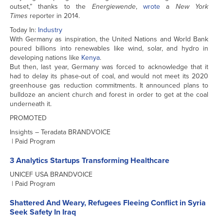
outset,” thanks to the
Energiewende
,
wrote
a
New York
Times
reporter in 2014.
Today In:
Industry
With Germany as inspiration, the United Nations and World Bank
poured billions into renewables like wind, solar, and hydro in
developing nations like
Kenya
.
But then, last year, Germany was forced to acknowledge that it
had to delay its phase-out of coal, and would not meet its 2020
greenhouse gas reduction commitments. It announced plans to
bulldoze an ancient church and forest in order to get at the coal
underneath it.
PROMOTED
Insights – Teradata BRANDVOICE
| Paid Program
3 Analytics Startups Transforming Healthcare
UNICEF USA BRANDVOICE
| Paid Program
Shattered And Weary, Refugees Fleeing Conflict in Syria
Seek Safety In Iraq