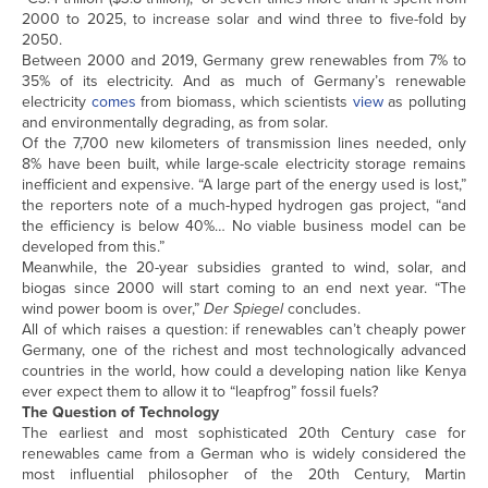
2000 to 2025, to increase solar and wind three to five-fold by
2050.
Between 2000 and 2019, Germany grew renewables from 7% to
35% of its electricity. And as much of Germany’s renewable
electricity
comes
from biomass, which scientists
view
as polluting
and environmentally degrading, as from solar.
Of the 7,700 new kilometers of transmission lines needed, only
8% have been built, while large-scale electricity storage remains
inefficient and expensive. “A large part of the energy used is lost,”
the reporters note of a much-hyped hydrogen gas project, “and
the efficiency is below 40%… No viable business model can be
developed from this.”
Meanwhile, the 20-year subsidies granted to wind, solar, and
biogas since 2000 will start coming to an end next year. “The
wind power boom is over,”
Der Spiegel
concludes.
All of which raises a question: if renewables can’t cheaply power
Germany, one of the richest and most technologically advanced
countries in the world, how could a developing nation like Kenya
ever expect them to allow it to “leapfrog” fossil fuels?
The Question of Technology
The earliest and most sophisticated 20th Century case for
renewables came from a German who is widely considered the
most influential philosopher of the 20th Century, Martin