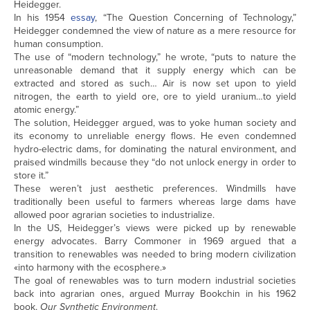
Heidegger.
In his 1954
essay
, “The Question Concerning of Technology,”
Heidegger condemned the view of nature as a mere resource for
human consumption.
The use of “modern technology,” he wrote, “puts to nature the
unreasonable demand that it supply energy which can be
extracted and stored as such… Air is now set upon to yield
nitrogen, the earth to yield ore, ore to yield uranium…to yield
atomic energy.”
The solution, Heidegger argued, was to yoke human society and
its economy to unreliable energy flows. He even condemned
hydro-electric dams, for dominating the natural environment, and
praised windmills because they “do not unlock energy in order to
store it.”
These weren’t just aesthetic preferences. Windmills have
traditionally been useful to farmers whereas large dams have
allowed poor agrarian societies to industrialize.
In the US, Heidegger’s views were picked up by renewable
energy advocates. Barry Commoner in 1969 argued that a
transition to renewables was needed to bring modern civilization
«into harmony with the ecosphere.»
The goal of renewables was to turn modern industrial societies
back into agrarian ones, argued Murray Bookchin in his 1962
book,
Our Synthetic Environment
.