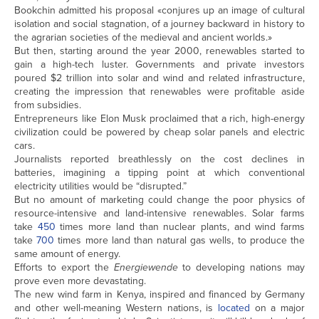
Bookchin admitted his proposal «conjures up an image of cultural
isolation and social stagnation, of a journey backward in history to
the agrarian societies of the medieval and ancient worlds.»
But then, starting around the year 2000, renewables started to
gain a high-tech luster. Governments and private investors
poured $2 trillion into solar and wind and related infrastructure,
creating the impression that renewables were profitable aside
from subsidies.
Entrepreneurs like Elon Musk proclaimed that a rich, high-energy
civilization could be powered by cheap solar panels and electric
cars.
Journalists reported breathlessly on the cost declines in
batteries, imagining a tipping point at which conventional
electricity utilities would be “disrupted.”
But no amount of marketing could change the poor physics of
resource-intensive and land-intensive renewables. Solar farms
take
450
times more land than nuclear plants, and wind farms
take
700
times more land than natural gas wells, to produce the
same amount of energy.
Efforts to export the
Energiewende
to developing nations may
prove even more devastating.
The new wind farm in Kenya, inspired and financed by Germany
and other well-meaning Western nations, is
located
on a major