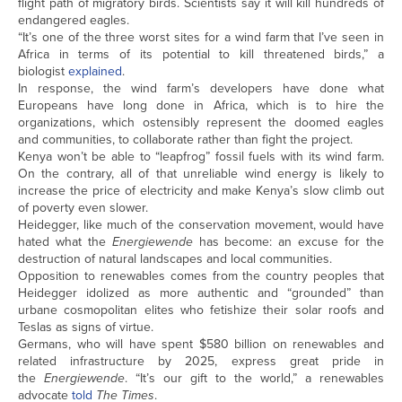
flight path of migratory birds. Scientists say it will kill hundreds of
endangered eagles.
“It’s one of the three worst sites for a wind farm that I’ve seen in
Africa in terms of its potential to kill threatened birds,” a
biologist
explained
.
In response, the wind farm’s developers have done what
Europeans have long done in Africa, which is to hire the
organizations, which ostensibly represent the doomed eagles
and communities, to collaborate rather than fight the project.
Kenya won’t be able to “leapfrog” fossil fuels with its wind farm.
On the contrary, all of that unreliable wind energy is likely to
increase the price of electricity and make Kenya’s slow climb out
of poverty even slower.
Heidegger, like much of the conservation movement, would have
hated what the
Energiewende
has become: an excuse for the
destruction of natural landscapes and local communities.
Opposition to renewables comes from the country peoples that
Heidegger idolized as more authentic and “grounded” than
urbane cosmopolitan elites who fetishize their solar roofs and
Teslas as signs of virtue.
Germans, who will have spent $580 billion on renewables and
related infrastructure by 2025, express great pride in
the
Energiewende
. “It’s our gift to the world,” a renewables
advocate
told
The
Times
.