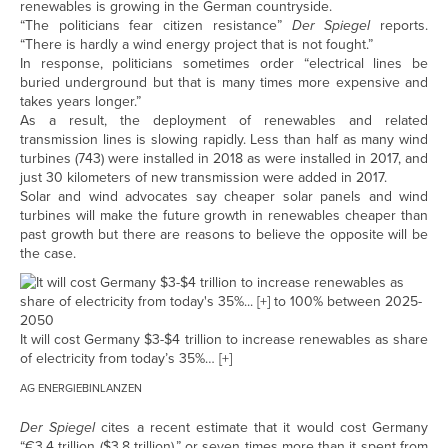
renewables is growing in the German countryside.
“The politicians fear citizen resistance”
Der Spiegel
reports.
“There is hardly a wind energy project that is not fought.”
In response, politicians sometimes order “electrical lines be
buried underground but that is many times more expensive and
takes years longer.”
As a result, the deployment of renewables and related
transmission lines is slowing rapidly. Less than half as many wind
turbines (743) were installed in 2018 as were installed in 2017, and
just 30 kilometers of new transmission were added in 2017.
Solar and wind advocates say cheaper solar panels and wind
turbines will make the future growth in renewables cheaper than
past growth but there are reasons to believe the opposite will be
the case.
It will cost Germany $3-$4 trillion to increase renewables as share
of electricity from today’s 35%
… [+]
AG ENERGIEBINLANZEN
Der Spiegel
cites a recent estimate that it would cost Germany
“€3.4 trillion ($3.8 trillion),” or seven times more than it spent from