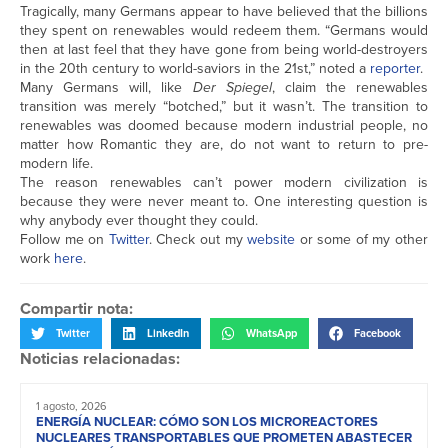
Tragically, many Germans appear to have believed that the billions
they spent on renewables would redeem them. “Germans would
then at last feel that they have gone from being world-destroyers
in the 20th century to world-saviors in the 21st,” noted a
reporter
.
Many Germans will, like
Der Spiegel
, claim the renewables
transition was merely “botched,” but it wasn’t. The transition to
renewables was doomed because modern industrial people, no
matter how Romantic they are, do not want to return to pre-
modern life.
The reason renewables can’t power modern civilization is
because they were never meant to. One interesting question is
why anybody ever thought they could.
Follow me on
Twitter
. Check out my
website
or some of my other
work
here
.
Compartir nota:
Twitter
LinkedIn
WhatsApp
Facebook
Noticias relacionadas:
1 agosto, 2026
ENERGÍA NUCLEAR: CÓMO SON LOS MICROREACTORES
NUCLEARES TRANSPORTABLES QUE PROMETEN ABASTECER