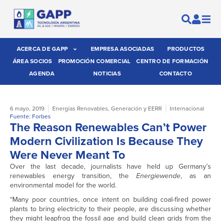
ACERCA DE GAPP
EMPRESA ASOCIADAS
PRODUCTOS
ÁREA SOCIOS
PROMOCIÓN COMERCIAL
CENTRO DE FORMACIÓN
AGENDA
NOTICIAS
CONTACTO
6 mayo, 2019
Energías Renovables
,
Generación y EERR
Internacional
Fuente: Forbes
The Reason Renewables Can’t Power
Modern Civilization Is Because They
Were Never Meant To
Over the last decade, journalists have held up Germany’s
renewables energy transition, the
Energiewende
, as an
environmental model for the world.
“Many poor countries, once intent on building coal-fired power
plants to bring electricity to their people, are discussing whether
they might leapfrog the fossil age and build clean grids from the