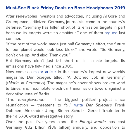
Must-See Black Friday Deals on Bose Headphones 2019
After renewables investors and advocates, including Al Gore and
Greenpeace, criticized Germany, journalists came to the country’s
defense. “Germany has fallen short of its emission targets in part
because its targets were so ambitious,” one of them
argued
last
summer.
“If the rest of the world made just half Germany’s effort, the future
for our planet would look less bleak,” she wrote. “So Germany,
don’t give up. And also: Thank you.”
But Germany didn’t just fall short of its climate targets. Its
emissions have flat-lined since 2009.
Now comes a
major article
in the country’s largest newsweekly
magazine,
Der Spiegel
, titled, “A Botched Job in Germany”
(«
Murks in Germany
«). The magazine’s cover shows broken wind
turbines and incomplete electrical transmission towers against a
dark silhouette of Berlin.
“The
Energiewende
— the biggest political project since
reunification — threatens to fail,”
write
Der Spiegel’s
Frank
Dohmen, Alexander Jung, Stefan Schultz, Gerald Traufetter in
their a 5,700-word investigative story.
Over the past five years alone, the
Energiewende
has cost
Germany €32 billion ($36 billion) annually, and opposition to