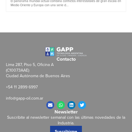
El panorama mundial actual combina conflictos interestatales de gran escala en
Medio Oriente y Europa con una serie d...
Contacto
Lima 287, Piso 5, Oficina A
(C10073AAE)
Ciudad Autónoma de Buenos Aires
+54 11 2899 6997
info@gapp-oil.com.ar
Newsletter
Suscribite al newsletter semanal con las últimas novedades de la
Industria.
Suscribirme