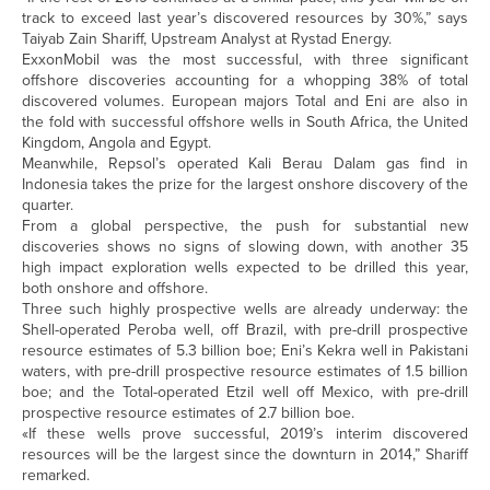
track to exceed last year’s discovered resources by 30%,” says
Taiyab Zain Shariff, Upstream Analyst at Rystad Energy.
ExxonMobil was the most successful, with three significant
offshore discoveries accounting for a whopping 38% of total
discovered volumes. European majors Total and Eni are also in
the fold with successful offshore wells in South Africa, the United
Kingdom, Angola and Egypt.
Meanwhile, Repsol’s operated Kali Berau Dalam gas find in
Indonesia takes the prize for the largest onshore discovery of the
quarter.
From a global perspective, the push for substantial new
discoveries shows no signs of slowing down, with another 35
high impact exploration wells expected to be drilled this year,
both onshore and offshore.
Three such highly prospective wells are already underway: the
Shell-operated Peroba well, off Brazil, with pre-drill prospective
resource estimates of 5.3 billion boe; Eni’s Kekra well in Pakistani
waters, with pre-drill prospective resource estimates of 1.5 billion
boe; and the Total-operated Etzil well off Mexico, with pre-drill
prospective resource estimates of 2.7 billion boe.
«If these wells prove successful, 2019’s interim discovered
resources will be the largest since the downturn in 2014,” Shariff
remarked.