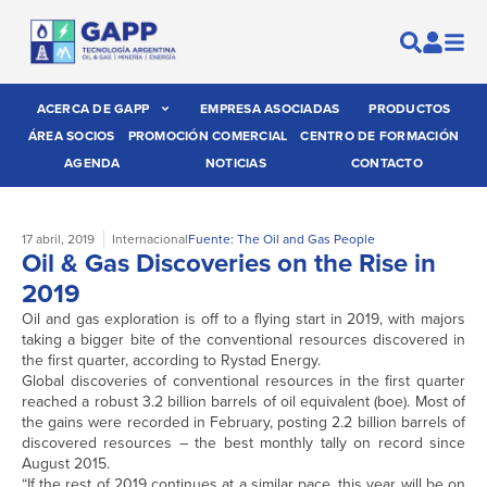
ACERCA DE GAPP
EMPRESA ASOCIADAS
PRODUCTOS
ÁREA SOCIOS
PROMOCIÓN COMERCIAL
CENTRO DE FORMACIÓN
AGENDA
NOTICIAS
CONTACTO
17 abril, 2019
Internacional
Fuente: The Oil and Gas People
Oil & Gas Discoveries on the Rise in
2019
Oil and gas exploration is off to a flying start in 2019, with majors
taking a bigger bite of the conventional resources discovered in
the first quarter, according to Rystad Energy.
Global discoveries of conventional resources in the first quarter
reached a robust 3.2 billion barrels of oil equivalent (boe). Most of
the gains were recorded in February, posting 2.2 billion barrels of
discovered resources – the best monthly tally on record since
August 2015.
“If the rest of 2019 continues at a similar pace, this year will be on