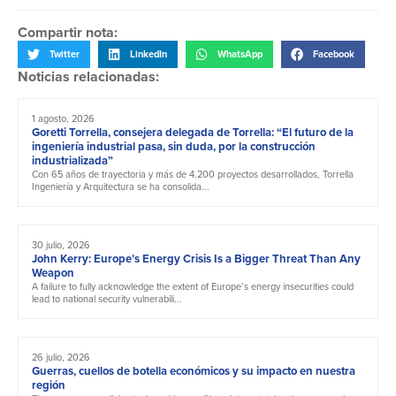
Compartir nota:
Twitter
LinkedIn
WhatsApp
Facebook
Noticias relacionadas:
1 agosto, 2026
Goretti Torrella, consejera delegada de Torrella: “El futuro de la
ingeniería industrial pasa, sin duda, por la construcción
industrializada”
Con 65 años de trayectoria y más de 4.200 proyectos desarrollados, Torrella
Ingeniería y Arquitectura se ha consolida...
30 julio, 2026
John Kerry: Europe’s Energy Crisis Is a Bigger Threat Than Any
Weapon
A failure to fully acknowledge the extent of Europe’s energy insecurities could
lead to national security vulnerabili...
26 julio, 2026
Guerras, cuellos de botella económicos y su impacto en nuestra
región