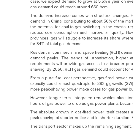
case, we expect demand to grow at 5.5% a year on av
gas demand could reach around 660 bcm.
The demand increase comes with structural changes. Hist
demand in China, contributing to about 50% of the mar
the potential for coal-to-gas switching in the coastal 
reduce coal consumption and improve air quality. How
provinces, gas will struggle to increase its share wher
for 34% of total gas demand.
Residential, commercial and space heating (RCH) demand
demand peaks. The trends of urbanisation, higher aff
requirements will provide gas access to a broader popul
shaving. By 2050, RCH gas demand could account for 4
From a pure fuel cost perspective, gas-fired power can
capacity could almost quadruple to 392 gigawatts (GW)
more peak-shaving power make cases for gas power bui
However, longer-term, integrated renewables-plus-stor
hours of gas power to drop as gas power plants become
The absolute growth in gas-fired power itself creates a
peak shaving at shorter notice and in shorter duration
The transport sector makes up the remaining segment, 