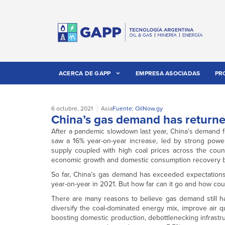
ACERCA DE GAPP
EMPRESA ASOCIADAS
PR
6 octubre, 2021
Asia
Fuente: OilNow.gy
China’s gas demand has returne
After a pandemic slowdown last year, China’s demand f
saw a 16% year-on-year increase, led by strong powe
supply coupled with high coal prices across the coun
economic growth and domestic consumption recovery ben
So far, China’s gas demand has exceeded expectations
year-on-year in 2021. But how far can it go and how coul
There are many reasons to believe gas demand still has
diversify the coal-dominated energy mix, improve air 
boosting domestic production, debottlenecking infrastru