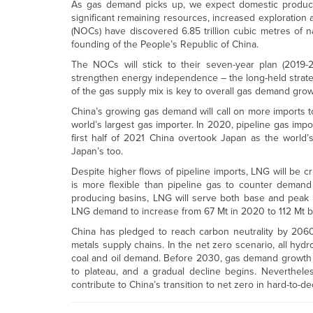
As gas demand picks up, we expect domestic product
significant remaining resources, increased exploratio
(NOCs) have discovered 6.85 trillion cubic metres of n
founding of the People’s Republic of China.
The NOCs will stick to their seven-year plan (2019-
strengthen energy independence – the long-held strateg
of the gas supply mix is key to overall gas demand grow
China’s growing gas demand will call on more imports 
world’s largest gas importer. In 2020, pipeline gas impo
first half of 2021 China overtook Japan as the world
Japan’s too.
Despite higher flows of pipeline imports, LNG will be cr
is more flexible than pipeline gas to counter demand
producing basins, LNG will serve both base and peak 
LNG demand to increase from 67 Mt in 2020 to 112 Mt b
China has pledged to reach carbon neutrality by 2060. 
metals supply chains. In the net zero scenario, all h
coal and oil demand. Before 2030, gas demand growth w
to plateau, and a gradual decline begins. Neverthel
contribute to China’s transition to net zero in hard-to