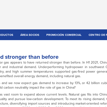
ODUCTOS
ÁREA SOCIOS
PROMOCIÓN COMERCIAL
CENTRO DE 
d stronger than before
or gas appears to have returned stronger than before. In H1 2021, Chi
r and industrial demand. Underperforming hydropower in southwest Ch
try, and high summer temperatures supported gas-fired power generat
efited overall energy demand, including natural gas.
 and we now expect gas demand to increase by 13%, or 42 billion cubi
d carbon neutrality impact the role of gas in China?
 vast room to expand above current levels. Natural gas fits into China
quality and pursue low-carbon development. To meet its rising demand,
cture, diversifying import sources and introducing market-oriented refo