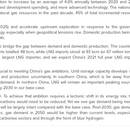
ion to increase by an average of 4.6% annually between 2020 and 2
n and development spending, and more advanced technology. The nationa
atural gas resources in the past decade, 45% of total incremental reso
2025) and accelerate upstream exploration in response to the gover
y, especially when geopolitical tensions rise. Domestic production bei
th.
to bridge the gap between demand and domestic production. The country
rts totalled 48 bcm, while LNG imports stood at 93 bcm (or 67 million tonn
’s largest LNG importer, and we expect China’s 2021 full year LNG im
ucial to meeting China’s gas ambitions. Until storage capacity develops s
 and production uncertainty. In southern China, which is far away fr
demand. In northern China, LNG will remain an important peaking sour
y 2030 in our base case.
To achieve that ambition requires a tectonic shift in its energy mix, 
ydrocarbons would need to be reduced. Yet we see gas demand being more
ill be largely intact compared with the base case. Post-2030, gas dem
ess, gas demand in 2050 would be higher than current levels, especi
-decarbonise sectors and through the form of blue hydrogen.