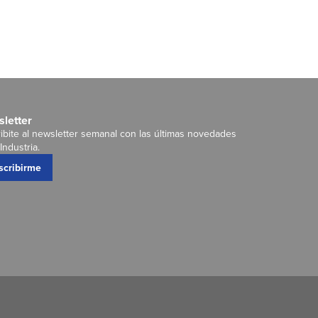
letter
ibite al newsletter semanal con las últimas novedades
Industria.
scribirme