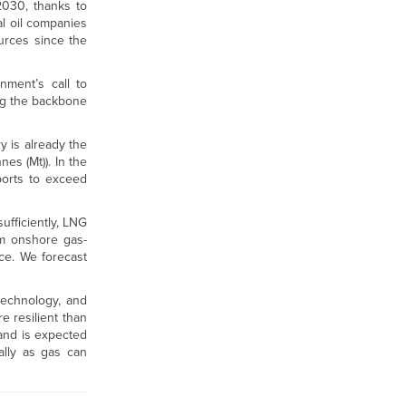
030, thanks to
l oil companies
urces since the
nment’s call to
ng the backbone
 is already the
es (Mt)). In the
ports to exceed
ufficiently, LNG
om onshore gas-
ce. We forecast
technology, and
 resilient than
and is expected
ally as gas can