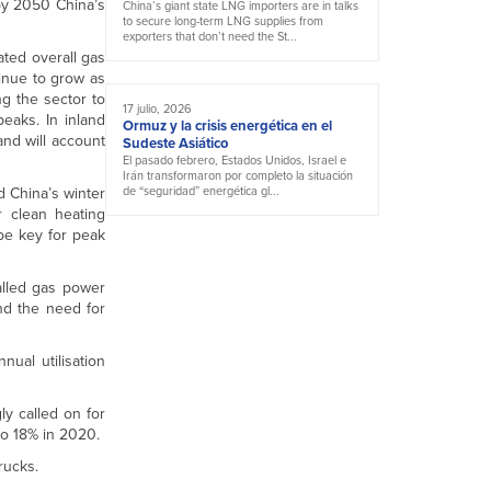
by 2050 China’s
China’s giant state LNG importers are in talks
to secure long-term LNG supplies from
exporters that don’t need the St...
ated overall gas
inue to grow as
ng the sector to
17 julio, 2026
eaks. In inland
Ormuz y la crisis energética en el
and will account
Sudeste Asiático
El pasado febrero, Estados Unidos, Israel e
Irán transformaron por completo la situación
d China’s winter
de “seguridad” energética gl...
r clean heating
 be key for peak
talled gas power
nd the need for
ual utilisation
ly called on for
to 18% in 2020.
rucks.