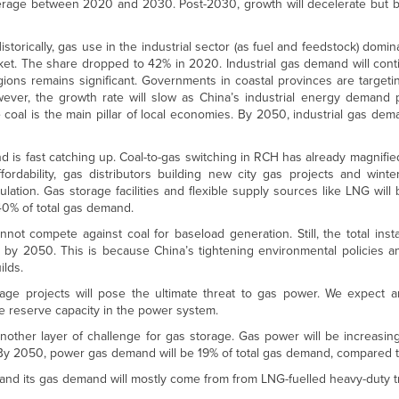
erage between 2020 and 2030. Post-2030, growth will decelerate but 
orically, gas use in the industrial sector (as fuel and feedstock) domin
ket. The share dropped to 42% in 2020. Industrial gas demand will cont
regions remains significant. Governments in coastal provinces are targeti
ever, the growth rate will slow as China’s industrial energy demand p
e coal is the main pillar of local economies. By 2050, industrial gas dem
 is fast catching up. Coal-to-gas switching in RCH has already magnifie
ordability, gas distributors building new city gas projects and winte
ation. Gas storage facilities and flexible supply sources like LNG will
0% of total gas demand.
not compete against coal for baseload generation. Still, the total ins
 by 2050. This is because China’s tightening environmental policies a
lds.
age projects will pose the ultimate threat to gas power. We expect ann
 reserve capacity in the power system.
nother layer of challenge for gas storage. Gas power will be increasing
. By 2050, power gas demand will be 19% of total gas demand, compared 
and its gas demand will mostly come from from LNG-fuelled heavy-duty t