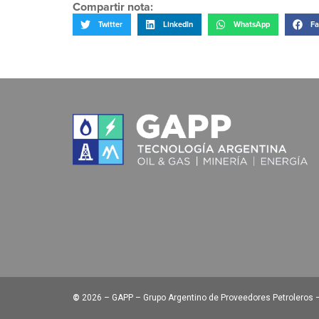
Compartir nota:
Twitter
LinkedIn
WhatsApp
Fa
©
2026 – GAPP – Grupo Argentino de Proveedores Petroleros – 