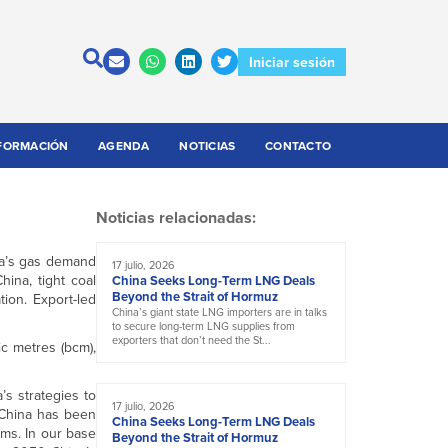
Iniciar sesión
FORMACIÓN
AGENDA
NOTICIAS
CONTACTO
Noticias relacionadas:
na’s gas demand
17 julio, 2026
ina, tight coal
China Seeks Long-Term LNG Deals
Beyond the Strait of Hormuz
ion. Export-led
China’s giant state LNG importers are in talks
to secure long-term LNG supplies from
exporters that don’t need the St...
c metres (bcm),
’s strategies to
17 julio, 2026
 China has been
China Seeks Long-Term LNG Deals
rms. In our base
Beyond the Strait of Hormuz