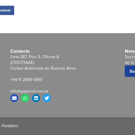
cebook
Contacto
News
Lima 287, Piso 5, Oficina A
Suscr
(C10073AAE)
de la 
Ciudad Autónoma de Buenos Aires
Su
+54 11 2899 6997
info@gapp-oil.com.ar
Flordelirio