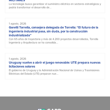
MILITARES
La tecnología busca garantizar el suministro eléctrico en sectores estratégicos y
podría transformar el desarrollo de...
1 agosto, 2026
Goretti Torrella, consejera delegada de Torrella: “El futuro de la
ingeniería industrial pasa, sin duda, por la construcción
industrializada”
Con 65 años de trayectoria y más de 4.200 proyectos desarrollados, Torrella
Ingeniería y Arquitectura se ha consolida...
1 agosto, 2026
Uruguay vuelve a abrir el juego renovable: UTE prepara nuevas
licitaciones solares
El gobierno de Uruguay y la Administración Nacional de Usinas y Trasmisiones
Eléctricas del Estado (UTE) preparan nue...