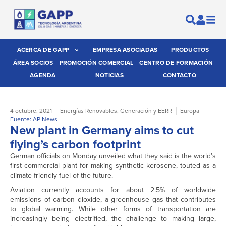
ACERCA DE GAPP
EMPRESA ASOCIADAS
PRODUCTOS
ÁREA SOCIOS
PROMOCIÓN COMERCIAL
CENTRO DE FORMACIÓN
AGENDA
NOTICIAS
CONTACTO
4 octubre, 2021
Energías Renovables
,
Generación y EERR
Europa
Fuente: AP News
New plant in Germany aims to cut
flying’s carbon footprint
German officials on Monday unveiled what they said is the world’s
first commercial plant for making synthetic kerosene, touted as a
climate-friendly fuel of the future.
Aviation currently accounts for about 2.5% of worldwide
emissions of carbon dioxide, a greenhouse gas that contributes
to global warming. While other forms of transportation are
increasingly being electrified, the challenge to making large,