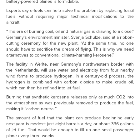
battery-powered planes is formidable.
Experts say e-fuels can help solve the problem by replacing fossil
fuels without requiring major technical modifications to the
aircraft.
“The era of burning coal, oil and natural gas is drawing to a close,”
Germany’s environment minister, Svenja Schulze, said at a ribbon-
cutting ceremony for the new plant. “At the same time, no one
should have to sacrifice the dream of flying. This is why we need
alternatives to conventional, climate-harming kerosene.”
The facility in Werlte, near Germany’s northwestern border with
the Netherlands, will use water and electricity from four nearby
wind farms to produce hydrogen. In a century-old process, the
hydrogen is combined with carbon dioxide to make crude oil,
which can then be refined into jet fuel.
Burning that synthetic kerosene releases only as much CO2 into
the atmosphere as was previously removed to produce the fuel,
making it “carbon neutral.”
The amount of fuel that the plant can produce beginning early
next year is modest: just eight barrels a day, or about 336 gallons
of jet fuel. That would be enough to fill up one small passenger
plane every three weeks.