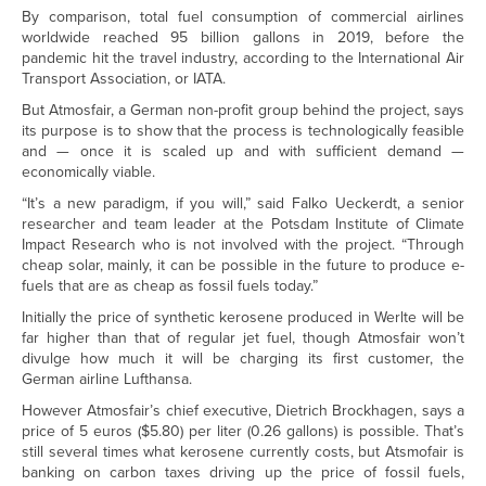
By comparison, total fuel consumption of commercial airlines
worldwide reached 95 billion gallons in 2019, before the
pandemic hit the travel industry, according to the International Air
Transport Association, or IATA.
But Atmosfair, a German non-profit group behind the project, says
its purpose is to show that the process is technologically feasible
and — once it is scaled up and with sufficient demand —
economically viable.
“It’s a new paradigm, if you will,” said Falko Ueckerdt, a senior
researcher and team leader at the Potsdam Institute of Climate
Impact Research who is not involved with the project. “Through
cheap solar, mainly, it can be possible in the future to produce e-
fuels that are as cheap as fossil fuels today.”
Initially the price of synthetic kerosene produced in Werlte will be
far higher than that of regular jet fuel, though Atmosfair won’t
divulge how much it will be charging its first customer, the
German airline Lufthansa.
However Atmosfair’s chief executive, Dietrich Brockhagen, says a
price of 5 euros ($5.80) per liter (0.26 gallons) is possible. That’s
still several times what kerosene currently costs, but Atsmofair is
banking on carbon taxes driving up the price of fossil fuels,