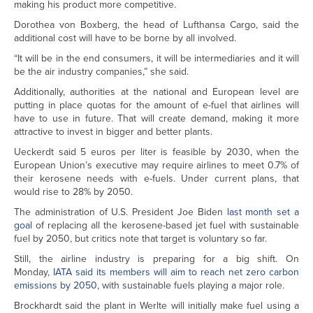
making his product more competitive.
Dorothea von Boxberg, the head of Lufthansa Cargo, said the
additional cost will have to be borne by all involved.
“It will be in the end consumers, it will be intermediaries and it will
be the air industry companies,” she said.
Additionally, authorities at the national and European level are
putting in place quotas for the amount of e-fuel that airlines will
have to use in future. That will create demand, making it more
attractive to invest in bigger and better plants.
Ueckerdt said 5 euros per liter is feasible by 2030, when the
European Union’s executive may require airlines to meet 0.7% of
their kerosene needs with e-fuels. Under current plans, that
would rise to 28% by 2050.
The administration of U.S. President Joe Biden
last month set a
goal
of replacing all the kerosene-based jet fuel with sustainable
fuel by 2050, but critics note that target is voluntary so far.
Still, the airline industry is preparing for a big shift. On
Monday,
IATA said its members will aim to reach net zero carbon
emissions by 2050
, with sustainable fuels playing a major role.
Brockhardt said the plant in Werlte will initially make fuel using a