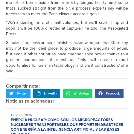
mix of carbon dioxide from a nearby biogas facility and some
that’s sucked straight from the air, a process experts say will be
necessary to meet the Paris climate accord’s goals.
“We’re starting here at small volumes, but we’ll scale it up and
soon it will be 100% directed at capture,” he told The Associated
Press.
Schulze, the environment minister, acknowledged that Germany
may not be the ideal place to produce large amounts of e-fuel.
But even if other countries have cheaper solar power thanks to a
greater abundance of sunshine, “this will create export
opportunities for German technology and plant construction,” she
said.
Compartir nota:
Twitter
LinkedIn
WhatsApp
Facebook
Noticias relacionadas:
1 agosto, 2026
ENERGÍA NUCLEAR: CÓMO SON LOS MICROREACTORES
NUCLEARES TRANSPORTABLES QUE PROMETEN ABASTECER
CON ENERGÍA A LA INTELIGENCIA ARTIFICIAL Y LAS BASES