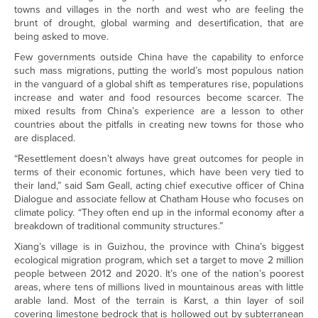
towns and villages in the north and west who are feeling the
brunt of drought, global warming and desertification, that are
being asked to move.
Few governments outside China have the capability to enforce
such mass migrations, putting the world’s most populous nation
in the vanguard of a global shift as temperatures rise, populations
increase and water and food resources become scarcer. The
mixed results from China’s experience are a lesson to other
countries about the pitfalls in creating new towns for those who
are displaced.
“Resettlement doesn’t always have great outcomes for people in
terms of their economic fortunes, which have been very tied to
their land,” said Sam Geall, acting chief executive officer of China
Dialogue and associate fellow at Chatham House who focuses on
climate policy. “They often end up in the informal economy after a
breakdown of traditional community structures.”
Xiang’s village is in Guizhou, the province with China’s biggest
ecological migration program, which set a target to move 2 million
people between 2012 and 2020. It’s one of the nation’s poorest
areas, where tens of millions lived in mountainous areas with little
arable land. Most of the terrain is Karst, a thin layer of soil
covering limestone bedrock that is hollowed out by subterranean