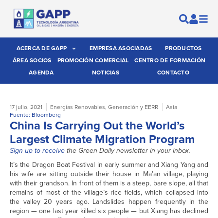
ACERCA DE GAPP
EMPRESA ASOCIADAS
PRODUCTOS
ÁREA SOCIOS
PROMOCIÓN COMERCIAL
CENTRO DE FORMACIÓN
AGENDA
NOTICIAS
CONTACTO
17 julio, 2021
Energías Renovables
,
Generación y EERR
Asia
Fuente: Bloomberg
China Is Carrying Out the World’s
Largest Climate Migration Program
Sign up to receive
the Green Daily newsletter in your inbox.
It’s the Dragon Boat Festival in early summer and Xiang Yang and
his wife are sitting outside their house in Ma’an village, playing
with their grandson. In front of them is a steep, bare slope, all that
remains of most of the village’s rice fields, which collapsed into
the valley 20 years ago. Landslides happen frequently in the
region — one last year killed six people — but Xiang has declined