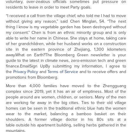
voluntary, over-zealous officials sometimes put pressure on
residents to leave in order to meet Party goals.
“I received a call from the village chief, who told me I had to move
without giving any reason,” said Chen Minglan, 54. “The next
thing I know is my vegetable garden has been destroyed without
my consent.” Chen is from an ethnic minority group and is only
able to write her name in Chinese. She stays at home, taking care
of her grandchildren, while her husband works on a construction
site in the eastern province of Zhejiang, 1,300 kilometers
away.What on Earth?The Bloomberg Green newsletter is your
guide to the latest in climate news, zero-emission tech and green
finance.EmailSign UpBy submitting my information, I agree to
the
Privacy Policy
and
Terms of Service
and to receive offers and
promotions from Bloomberg.
More than 4,000 families have moved to the Zhengguang
complex since 2019, yet it has an air of emptiness. Most of the
people around are women, children, or seniors. Many of the men
are working far away in the big cities. Ties to their old village
homes can be seen in the traditional ethnic blue hats the women
wear to the market, balancing a bamboo basket on their
shoulders. A former village doctor in his 80s sits at a
table outside his apartment building, selling herbs gathered in the
mountains.