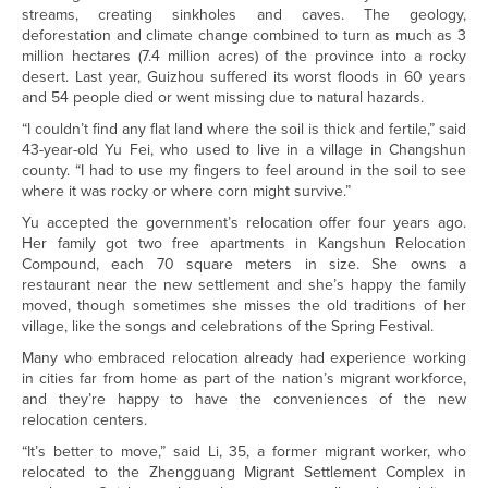
streams, creating sinkholes and caves. The geology,
deforestation and climate change combined to turn as much as 3
million hectares (7.4 million acres) of the province into a rocky
desert. Last year, Guizhou suffered its worst floods in 60 years
and 54 people died or went missing due to natural hazards.
“I couldn’t find any flat land where the soil is thick and fertile,” said
43-year-old Yu Fei, who used to live in a village in Changshun
county. “I had to use my fingers to feel around in the soil to see
where it was rocky or where corn might survive.”
Yu accepted the government’s relocation offer four years ago.
Her family got two free apartments in Kangshun Relocation
Compound, each 70 square meters in size. She owns a
restaurant near the new settlement and she’s happy the family
moved, though sometimes she misses the old traditions of her
village, like the songs and celebrations of the Spring Festival.
Many who embraced relocation already had experience working
in cities far from home as part of the nation’s migrant workforce,
and they’re happy to have the conveniences of the new
relocation centers.
“It’s better to move,” said Li, 35, a former migrant worker, who
relocated to the Zhengguang Migrant Settlement Complex in