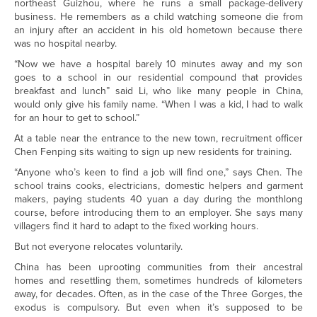
northeast Guizhou, where he runs a small package-delivery
business. He remembers as a child watching someone die from
an injury after an accident in his old hometown because there
was no hospital nearby.
“Now we have a hospital barely 10 minutes away and my son
goes to a school in our residential compound that provides
breakfast and lunch” said Li, who like many people in China,
would only give his family name. “When I was a kid, I had to walk
for an hour to get to school.”
At a table near the entrance to the new town, recruitment officer
Chen Fenping sits waiting to sign up new residents for training.
“Anyone who’s keen to find a job will find one,” says Chen. The
school trains cooks, electricians, domestic helpers and garment
makers, paying students 40 yuan a day during the monthlong
course, before introducing them to an employer. She says many
villagers find it hard to adapt to the fixed working hours.
But not everyone relocates voluntarily.
China has been uprooting communities from their ancestral
homes and resettling them, sometimes hundreds of kilometers
away, for decades. Often, as in the case of the Three Gorges, the
exodus is compulsory. But even when it’s supposed to be