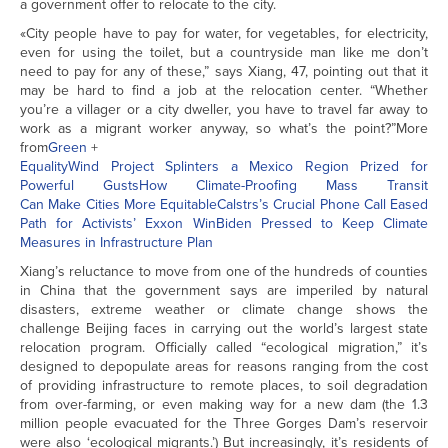
a government offer to relocate to the city.
«City people have to pay for water, for vegetables, for electricity,
even for using the toilet, but a countryside man like me don’t
need to pay for any of these,” says Xiang, 47, pointing out that it
may be hard to find a job at the relocation center. “Whether
you’re a villager or a city dweller, you have to travel far away to
work as a migrant worker anyway, so what’s the point?”More
from
Green
+
Equality
Wind Project Splinters a Mexico Region Prized for
Powerful Gusts
How Climate-Proofing Mass Transit
Can Make Cities More Equitable
Calstrs’s Crucial Phone Call Eased
Path for Activists’ Exxon Win
Biden Pressed to Keep Climate
Measures in Infrastructure Plan
Xiang’s reluctance to move from one of the hundreds of counties
in China that the government says are imperiled by natural
disasters, extreme weather or climate change shows the
challenge Beijing faces in carrying out the world’s largest state
relocation program. Officially called “ecological migration,” it’s
designed to depopulate areas for reasons ranging from the cost
of providing infrastructure to remote places, to soil degradation
from over-farming, or even making way for a new dam (the 1.3
million people evacuated for the Three Gorges Dam’s reservoir
were also ‘ecological migrants.’) But increasingly, it’s residents of