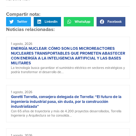
Compartir nota:
Twitter
LinkedIn
WhatsApp
Facebook
Noticias relacionadas:
1 agosto, 2026
ENERGÍA NUCLEAR: CÓMO SON LOS MICROREACTORES
NUCLEARES TRANSPORTABLES QUE PROMETEN ABASTECER
CON ENERGÍA A LA INTELIGENCIA ARTIFICIAL Y LAS BASES
MILITARES
La tecnología busca garantizar el suministro eléctrico en sectores estratégicos y
podría transformar el desarrollo de...
1 agosto, 2026
Goretti Torrella, consejera delegada de Torrella: “El futuro de la
ingeniería industrial pasa, sin duda, por la construcción
industrializada”
Con 65 años de trayectoria y más de 4.200 proyectos desarrollados, Torrella
Ingeniería y Arquitectura se ha consolida...
1 agosto, 2026