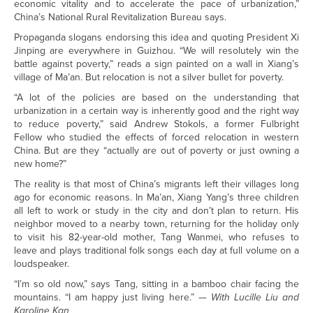
economic vitality and to accelerate the pace of urbanization,”
China’s National Rural Revitalization Bureau says.
Propaganda slogans endorsing this idea and quoting President Xi
Jinping are everywhere in Guizhou. “We will resolutely win the
battle against poverty,” reads a sign painted on a wall in Xiang’s
village of Ma’an. But relocation is not a silver bullet for poverty.
“A lot of the policies are based on the understanding that
urbanization in a certain way is inherently good and the right way
to reduce poverty,” said Andrew Stokols, a former Fulbright
Fellow who studied the effects of forced relocation in western
China. But are they “actually are out of poverty or just owning a
new home?”
The reality is that most of China’s migrants left their villages long
ago for economic reasons. In Ma’an, Xiang Yang’s three children
all left to work or study in the city and don’t plan to return. His
neighbor moved to a nearby town, returning for the holiday only
to visit his 82-year-old mother, Tang Wanmei, who refuses to
leave and plays traditional folk songs each day at full volume on a
loudspeaker.
“I’m so old now,” says Tang, sitting in a bamboo chair facing the
mountains. “I am happy just living here.”
— With Lucille Liu and
Karoline Kan