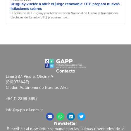
Uruguay vuelve a abrir el juego renovable: UTE prepara nuevas
licitaciones solares
El gobierno de Uruguay y la Administración Nacional de Usinas y Trasmisiones
Eléctricas del Estado (UTE) preparan nue...
Contacto
Lima 287, Piso 5, Oficina A
(C10073AAE)
Ciudad Autónoma de Buenos Aires
+54 11 2899 6997
info@gapp-oil.com.ar
Newsletter
Suscribite al newsletter semanal con las últimas novedades de la