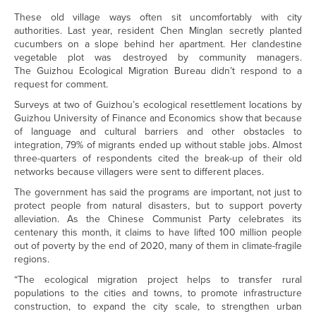
These old village ways often sit uncomfortably with city
authorities. Last year, resident Chen Minglan secretly planted
cucumbers on a slope behind her apartment. Her clandestine
vegetable plot was destroyed by community managers.
The Guizhou Ecological Migration Bureau didn’t respond to a
request for comment.
Surveys at two of Guizhou’s ecological resettlement locations by
Guizhou University of Finance and Economics show that because
of language and cultural barriers and other obstacles to
integration, 79% of migrants ended up without stable jobs. Almost
three-quarters of respondents cited the break-up of their old
networks because villagers were sent to different places.
The government has said the programs are important, not just to
protect people from natural disasters, but to support poverty
alleviation. As the Chinese Communist Party celebrates its
centenary this month, it claims to have lifted 100 million people
out of poverty by the end of 2020, many of them in climate-fragile
regions.
“The ecological migration project helps to transfer rural
populations to the cities and towns, to promote infrastructure
construction, to expand the city scale, to strengthen urban