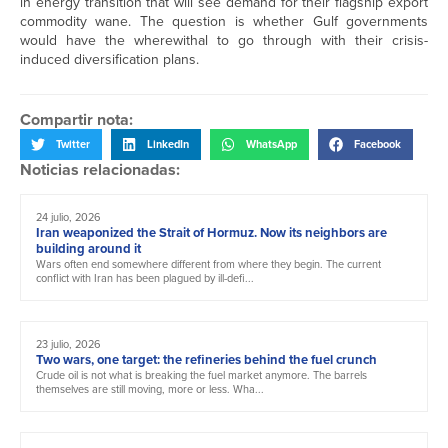
in energy transition that will see demand for their flagship export
commodity wane. The question is whether Gulf governments
would have the wherewithal to go through with their crisis-
induced diversification plans.
Compartir nota:
Twitter
LinkedIn
WhatsApp
Facebook
Noticias relacionadas:
24 julio, 2026
Iran weaponized the Strait of Hormuz. Now its neighbors are
building around it
Wars often end somewhere different from where they begin. The current
conflict with Iran has been plagued by ill-defi...
23 julio, 2026
Two wars, one target: the refineries behind the fuel crunch
Crude oil is not what is breaking the fuel market anymore. The barrels
themselves are still moving, more or less. Wha...