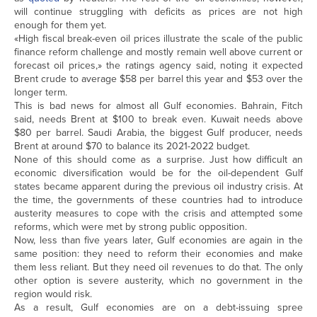
will continue struggling with deficits as prices are not high
enough for them yet.
«High fiscal break-even oil prices illustrate the scale of the public
finance reform challenge and mostly remain well above current or
forecast oil prices,» the ratings agency said, noting it expected
Brent crude to average $58 per barrel this year and $53 over the
longer term.
This is bad news for almost all Gulf economies. Bahrain, Fitch
said, needs Brent at $100 to break even. Kuwait needs above
$80 per barrel. Saudi Arabia, the biggest Gulf producer, needs
Brent at around $70 to balance its 2021-2022 budget.
None of this should come as a surprise. Just how difficult an
economic diversification would be for the oil-dependent Gulf
states became apparent during the previous oil industry crisis. At
the time, the governments of these countries had to introduce
austerity measures to cope with the crisis and attempted some
reforms, which were met by strong public opposition.
Now, less than five years later, Gulf economies are again in the
same position: they need to reform their economies and make
them less reliant. But they need oil revenues to do that. The only
other option is severe austerity, which no government in the
region would risk.
As a result, Gulf economies are on a debt-issuing spree