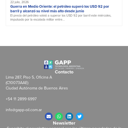
22 julio, 2026
Guerra en Medio Oriente: el petróleo superó los USD 92 por
barril y alcanzó su nivel más alto desde junio
El precio del petróleo volvió a superar los USD 92 por barril este miércoles,
impulsado por la escalada militar entre...
Contacto
Lima 287, Piso 5, Oficina A
(C10073AAE)
Ciudad Autónoma de Buenos Aires
+54 11 2899 6997
info@gapp-oil.com.ar
Newsletter