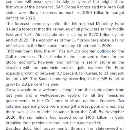
combined with asset sales. In July last year, at the height of the
first wave of the pandemic, S&P Global Ratings
said
the Arab Gulf
states were likely to amass as much as $490 billion in budget
deficits by 2023.
The forecast came days after the International Monetary Fund
issued a forecast that the revenues of oil producers in the Middle
East and North Africa could see a slump of $270 billion by the
end of 2020. The economies of the Gulf producers alone, a Fund
official said at the time, could shrink by 7.6 percent in 2020.
That was then. Now, the IMF has a much brighter
outlook
for the
Gulf economies. That’s thanks to the improved outlook for the
global economy, however, and nothing is set in stone as the
situation with the pandemic remains quite dynamic. The Fund
expects growth of between 0.7 percent, for Kuwait, to 3.1 percent,
for the UAE. The Saudi economy, according to the IMF, is set to
grow by 2.9 percent this year.
Growth would be a welcome change from the contractions from
last year and a well-deserved reward for all the measures
governments in the Gulf took to shore up their finances.
Tax
cuts
and spending cuts were among the least popular ones, and
there was a lot of debt issuance from the Gulf. By November
2020, the six nations had issued some $100 billion in debt,
breaking their previous record, set just a year earlier.
Besides debt, Gulf governments, through the state-owned oil