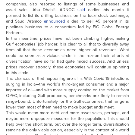
companies, also resorted to listings of some businesses and
asset sales. Abu Dhabi’s ADNOC
said
earlier this month it
planned to list its drilling business on the local stock exchange,
and Saudi Aramco
announced
a deal to sell 49 percent in its
pipelines business to a consortium led by EIG Global Energy
Partners.
In the meantime, prices have not been climbing higher, making
Gulf economies’ job harder. It is clear to all that to diversify away
from oil that these economies need higher oil revenues. What
could be seen as a vicious circle is the reason their efforts at
diversification have so far had quite mixed success. And unless
prices recover strongly, these economies will continue spinning
in this circle.
The chances of that happening are slim. With Covid-19 infections
surging in India—the world’s third-largest consumer and a major
importer of oil—and with more supply coming on the market from
OPEC, including Gulf producers, benchmarks are likely to remain
range-bound. Unfortunately for the Gulf economies, that range is
lower than most of them need to make budget ends meet.
This would mean more debt and more asset sales, perhaps, and
maybe more unpopular measures for the population. This should
help over the short term, but over the longer term, diversification
remains the only viable option, especially in the context of a world