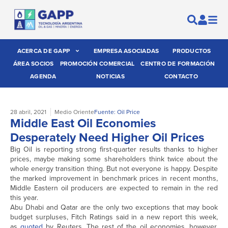
ACERCA DE GAPP
EMPRESA ASOCIADAS
PRODUCTOS
ÁREA SOCIOS
PROMOCIÓN COMERCIAL
CENTRO DE FORMACIÓN
AGENDA
NOTICIAS
CONTACTO
28 abril, 2021
Medio Oriente
Fuente: Oil Price
Middle East Oil Economies
Desperately Need Higher Oil Prices
Big Oil is reporting strong first-quarter results thanks to higher
prices, maybe making some shareholders think twice about the
whole energy transition thing. But not everyone is happy. Despite
the marked improvement in benchmark prices in recent months,
Middle Eastern oil producers are expected to remain in the red
this year.
Abu Dhabi and Qatar are the only two exceptions that may book
budget surpluses, Fitch Ratings said in a new report this week,
as
quoted
by Reuters. The rest of the oil economies, however,