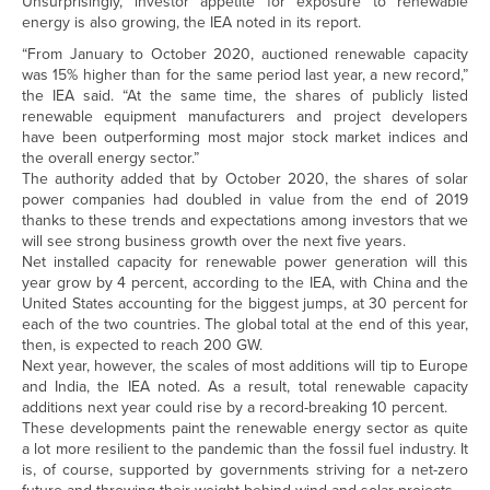
Unsurprisingly, investor appetite for exposure to renewable
energy is also growing, the IEA noted in its report.
“From January to October 2020, auctioned renewable capacity
was 15% higher than for the same period last year, a new record,”
the IEA said. “At the same time, the shares of publicly listed
renewable equipment manufacturers and project developers
have been outperforming most major stock market indices and
the overall energy sector.”
The authority added that by October 2020, the shares of solar
power companies had doubled in value from the end of 2019
thanks to these trends and expectations among investors that we
will see strong business growth over the next five years.
Net installed capacity for renewable power generation will this
year grow by 4 percent, according to the IEA, with China and the
United States accounting for the biggest jumps, at 30 percent for
each of the two countries. The global total at the end of this year,
then, is expected to reach 200 GW.
Next year, however, the scales of most additions will tip to Europe
and India, the IEA noted. As a result, total renewable capacity
additions next year could rise by a record-breaking 10 percent.
These developments paint the renewable energy sector as quite
a lot more resilient to the pandemic than the fossil fuel industry. It
is, of course, supported by governments striving for a net-zero