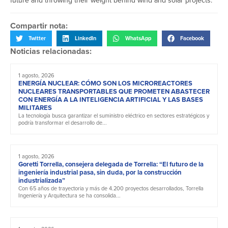
future and throwing their weight behind wind and solar projects.
Compartir nota:
Twitter
LinkedIn
WhatsApp
Facebook
Noticias relacionadas:
1 agosto, 2026
ENERGÍA NUCLEAR: CÓMO SON LOS MICROREACTORES
NUCLEARES TRANSPORTABLES QUE PROMETEN ABASTECER
CON ENERGÍA A LA INTELIGENCIA ARTIFICIAL Y LAS BASES
MILITARES
La tecnología busca garantizar el suministro eléctrico en sectores estratégicos y
podría transformar el desarrollo de...
1 agosto, 2026
Goretti Torrella, consejera delegada de Torrella: “El futuro de la
ingeniería industrial pasa, sin duda, por la construcción
industrializada”
Con 65 años de trayectoria y más de 4.200 proyectos desarrollados, Torrella
Ingeniería y Arquitectura se ha consolida...