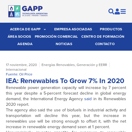
ACERCA DE GAPP
EMPRESA ASOCIADAS
PRODUCTOS
ÁREA SOCIOS
PROMOCIÓN COMERCIAL
CENTRO DE FORMACIÓN
AGENDA
NOTICIAS
CONTACTO
17 noviembre, 2020
Energías Renovables
,
Generación y EERR
Internacional
Fuente: Oil Price
IEA: Renewables To Grow 7% In 2020
Renewable power generation capacity will increase by 7 percent
this year despite a 5-percent forecast decline in global energy
demand, the International Energy Agency
said
in its Renewables
2020 report.
The agency also said the use of biofuels in industrial activity and
transportation will decline this year, but the increase in
renewables use will be strong enough to offset it, with the net
increase in renewable energy demand seen at 1 percent.