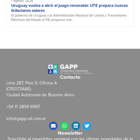
1 agosto, 2026
Uruguay vuelve a abrir el juego renovable: UTE prepara nuevas
licitaciones solares
El gobierno de Uruguay y la Administración Nacional de Usinas y Trasmisiones
Eléctricas del Estado (UTE) preparan nue...
Contacto
Lima 287, Piso 5, Oficina A
(C10073AAE)
Ciudad Autónoma de Buenos Aires
+54 11 2899 6997
info@gapp-oil.com.ar
Newsletter
Suscribite al newsletter semanal con las últimas novedades de la