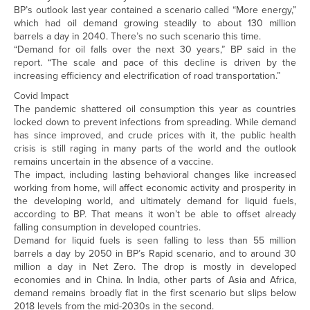
BP’s outlook last year contained a scenario called “More energy,”
which had oil demand growing steadily to about 130 million
barrels a day in 2040. There’s no such scenario this time.
“Demand for oil falls over the next 30 years,” BP said in the
report. “The scale and pace of this decline is driven by the
increasing efficiency and electrification of road transportation.”
Covid Impact
The pandemic shattered oil consumption this year as countries
locked down to prevent infections from spreading. While demand
has since improved, and crude prices with it, the public health
crisis is still raging in many parts of the world and the outlook
remains uncertain in the absence of a vaccine.
The impact, including lasting behavioral changes like increased
working from home, will affect economic activity and prosperity in
the developing world, and ultimately demand for liquid fuels,
according to BP. That means it won’t be able to offset already
falling consumption in developed countries.
Demand for liquid fuels is seen falling to less than 55 million
barrels a day by 2050 in BP’s Rapid scenario, and to around 30
million a day in Net Zero. The drop is mostly in developed
economies and in China. In India, other parts of Asia and Africa,
demand remains broadly flat in the first scenario but slips below
2018 levels from the mid-2030s in the second.