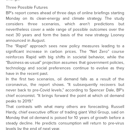
Three Possible Futures
BP’s report comes ahead of three days of online briefings starting
Monday on its clean-energy and climate strategy. The study
considers three scenarios, which aren’t predictions but
nevertheless cover a wide range of possible outcomes over the
next 30 years and form the basis of the new strategy Looney
announced in August.
The “Rapid” approach sees new policy measures leading to a
significant increase in carbon prices. The “Net Zero” course
reinforces Rapid with big shifts in societal behavior, while the
“Business-as-usual” projection assumes that government policies,
technology and social preferences continue to evolve as they
have in the recent past.
In the first two scenarios, oil demand falls as a result of the
coronavirus, the report shows. “It subsequently recovers but
never back to pre-Covid levels,” according to Spencer Dale, BP’s
chief economist. “It brings forward the point at which oil demand
peaks to 2019.”
That contrasts with what many others are forecasting. Russell
Hardy, chief executive officer of trading giant Vitol Group, said on
Monday that oil demand is poised for 10 years of growth before a
steady decline. He predicts consumption will return to pre-virus
levels by the end of next year.