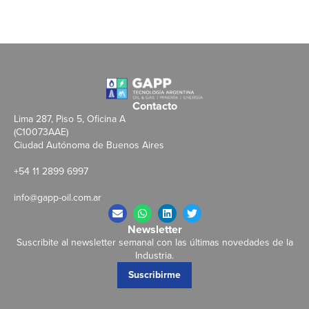
Contacto
Lima 287, Piso 5, Oficina A
(C10073AAE)
Ciudad Autónoma de Buenos Aires
+54 11 2899 6997
info@gapp-oil.com.ar
Newsletter
Suscribite al newsletter semanal con las últimas novedades de la
Industria.
Suscribirme