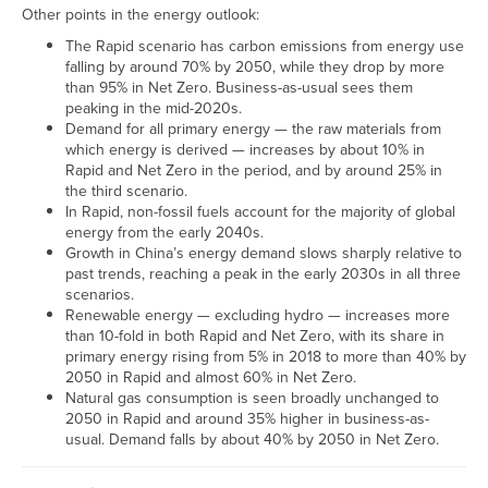
Other points in the energy outlook:
The Rapid scenario has carbon emissions from energy use
falling by around 70% by 2050, while they drop by more
than 95% in Net Zero. Business-as-usual sees them
peaking in the mid-2020s.
Demand for all primary energy — the raw materials from
which energy is derived — increases by about 10% in
Rapid and Net Zero in the period, and by around 25% in
the third scenario.
In Rapid, non-fossil fuels account for the majority of global
energy from the early 2040s.
Growth in China’s energy demand slows sharply relative to
past trends, reaching a peak in the early 2030s in all three
scenarios.
Renewable energy — excluding hydro — increases more
than 10-fold in both Rapid and Net Zero, with its share in
primary energy rising from 5% in 2018 to more than 40% by
2050 in Rapid and almost 60% in Net Zero.
Natural gas consumption is seen broadly unchanged to
2050 in Rapid and around 35% higher in business-as-
usual. Demand falls by about 40% by 2050 in Net Zero.