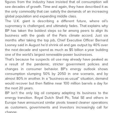
figures from the industry have insisted that oil consumption will
see decades of growth. Time and again, they have described it as
the only commodity that can satisfy the demands of an increasing
global population and expanding middle class.
The U.K. giant is describing a different future, where oil’s
supremacy is challenged, and ultimately fades. That explains why
BP has taken the boldest steps so far among peers to align its
business with the goals of the Paris climate accord. Just six
months after taking the top job, Chief Executive Officer Bernard
Looney said in August he’d shrink oil and gas output by 40% over
the next decade and spend as much as $5 billion a year building
one of the world’s largest renewable-power businesses.
That’s because he suspects oil use may already have peaked as
a result of the pandemic, stricter government policies and
changes in consumer behavior. BP’s energy outlook shows
consumption slumping 50% by 2050 in one scenario, and by
almost 80% in another. In a “business-as-usual” situation, demand
would recover but then flatline near 100 million barrels a day for
the next 20 years.
BP isn’t the only big oil company adapting its business to the
energy transition. Royal Dutch Shell Plc, Total SE and others in
Europe have announced similar pivots toward cleaner operations
as customers, governments and investors increasingly call for
change.