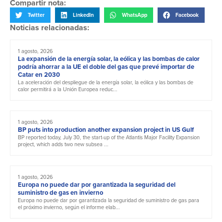
Compartir nota:
Twitter
LinkedIn
WhatsApp
Facebook
Noticias relacionadas:
1 agosto, 2026
La expansión de la energía solar, la eólica y las bombas de calor
podría ahorrar a la UE el doble del gas que prevé importar de
Catar en 2030
La aceleración del despliegue de la energía solar, la eólica y las bombas de
calor permitirá a la Unión Europea reduc...
1 agosto, 2026
BP puts into production another expansion project in US Gulf
BP reported today, July 30, the start-up of the Atlantis Major Facility Expansion
project, which adds two new subsea ...
1 agosto, 2026
Europa no puede dar por garantizada la seguridad del
suministro de gas en invierno
Europa no puede dar por garantizada la seguridad de suministro de gas para
el próximo invierno, según el informe elab...