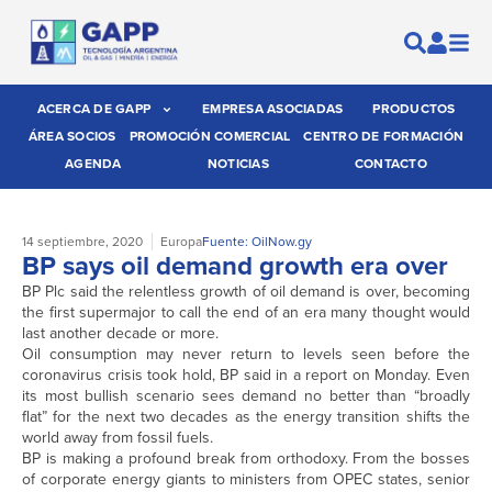
ACERCA DE GAPP
EMPRESA ASOCIADAS
PRODUCTOS
ÁREA SOCIOS
PROMOCIÓN COMERCIAL
CENTRO DE FORMACIÓN
AGENDA
NOTICIAS
CONTACTO
14 septiembre, 2020
Europa
Fuente: OilNow.gy
BP says oil demand growth era over
BP Plc said the relentless growth of oil demand is over, becoming
the first supermajor to call the end of an era many thought would
last another decade or more.
Oil consumption may never return to levels seen before the
coronavirus crisis took hold, BP said in a report on Monday. Even
its most bullish scenario sees demand no better than “broadly
flat” for the next two decades as the energy transition shifts the
world away from fossil fuels.
BP is making a profound break from orthodoxy. From the bosses
of corporate energy giants to ministers from OPEC states, senior