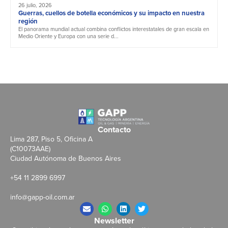
26 julio, 2026
Guerras, cuellos de botella económicos y su impacto en nuestra
región
El panorama mundial actual combina conflictos interestatales de gran escala en
Medio Oriente y Europa con una serie d...
Contacto
Lima 287, Piso 5, Oficina A
(C10073AAE)
Ciudad Autónoma de Buenos Aires
+54 11 2899 6997
info@gapp-oil.com.ar
Newsletter