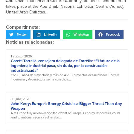
Abu Dhabi Tourism and Culture Authority, Adipec is scheduled to
takes place at the Abu Dhabi National Exhibition Centre (Adnec),
United Arab Emirates.
Compartir nota:
Twitter
LinkedIn
WhatsApp
Facebook
Noticias relacionadas:
1 agosto, 2026
Goretti Torrella, consejera delegada de Torrella: “El futuro de la
ingeniería industrial pasa, sin duda, por la construcción
industrializada”
Con 65 años de trayectoria y más de 4.200 proyectos desarrollados, Torrella
Ingeniería y Arquitectura se ha consolida...
30 julio, 2026
John Kerry: Europe’s Energy Crisis Is a Bigger Threat Than Any
Weapon
A failure to fully acknowledge the extent of Europe’s energy insecurities could
lead to national security vulnerabili...