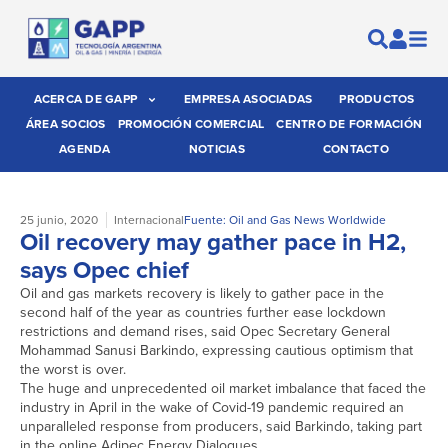
ACERCA DE GAPP
EMPRESA ASOCIADAS
PRODUCTOS
ÁREA SOCIOS
PROMOCIÓN COMERCIAL
CENTRO DE FORMACIÓN
AGENDA
NOTICIAS
CONTACTO
25 junio, 2020
Internacional
Fuente: Oil and Gas News Worldwide
Oil recovery may gather pace in H2,
says Opec chief
Oil and gas markets recovery is likely to gather pace in the
second half of the year as countries further ease lockdown
restrictions and demand rises, said Opec Secretary General
Mohammad Sanusi Barkindo, expressing cautious optimism that
the worst is over.
The huge and unprecedented oil market imbalance that faced the
industry in April in the wake of Covid-19 pandemic required an
unparalleled response from producers, said Barkindo, taking part
in the online Adipec Energy Dialogues.