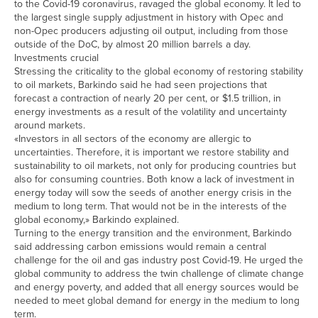
to the Covid-19 coronavirus, ravaged the global economy. It led to
the largest single supply adjustment in history with Opec and
non-Opec producers adjusting oil output, including from those
outside of the DoC, by almost 20 million barrels a day.
Investments crucial
Stressing the criticality to the global economy of restoring stability
to oil markets, Barkindo said he had seen projections that
forecast a contraction of nearly 20 per cent, or $1.5 trillion, in
energy investments as a result of the volatility and uncertainty
around markets.
«Investors in all sectors of the economy are allergic to
uncertainties. Therefore, it is important we restore stability and
sustainability to oil markets, not only for producing countries but
also for consuming countries. Both know a lack of investment in
energy today will sow the seeds of another energy crisis in the
medium to long term. That would not be in the interests of the
global economy,» Barkindo explained.
Turning to the energy transition and the environment, Barkindo
said addressing carbon emissions would remain a central
challenge for the oil and gas industry post Covid-19. He urged the
global community to address the twin challenge of climate change
and energy poverty, and added that all energy sources would be
needed to meet global demand for energy in the medium to long
term.