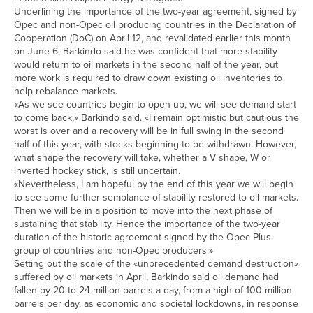
Underlining the importance of the two-year agreement, signed by
Opec and non-Opec oil producing countries in the Declaration of
Cooperation (DoC) on April 12, and revalidated earlier this month
on June 6, Barkindo said he was confident that more stability
would return to oil markets in the second half of the year, but
more work is required to draw down existing oil inventories to
help rebalance markets.
«As we see countries begin to open up, we will see demand start
to come back,» Barkindo said. «I remain optimistic but cautious the
worst is over and a recovery will be in full swing in the second
half of this year, with stocks beginning to be withdrawn. However,
what shape the recovery will take, whether a V shape, W or
inverted hockey stick, is still uncertain.
«Nevertheless, I am hopeful by the end of this year we will begin
to see some further semblance of stability restored to oil markets.
Then we will be in a position to move into the next phase of
sustaining that stability. Hence the importance of the two-year
duration of the historic agreement signed by the Opec Plus
group of countries and non-Opec producers.»
Setting out the scale of the «unprecedented demand destruction»
suffered by oil markets in April, Barkindo said oil demand had
fallen by 20 to 24 million barrels a day, from a high of 100 million
barrels per day, as economic and societal lockdowns, in response