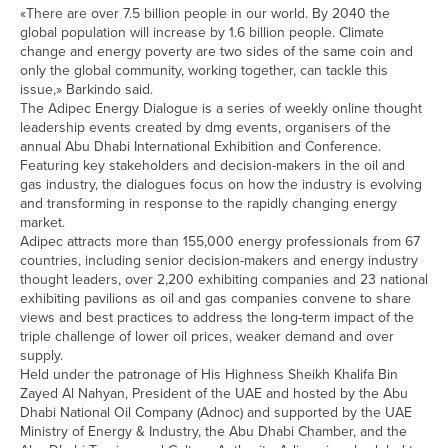
«There are over 7.5 billion people in our world. By 2040 the
global population will increase by 1.6 billion people. Climate
change and energy poverty are two sides of the same coin and
only the global community, working together, can tackle this
issue,» Barkindo said.
The Adipec Energy Dialogue is a series of weekly online thought
leadership events created by dmg events, organisers of the
annual Abu Dhabi International Exhibition and Conference.
Featuring key stakeholders and decision-makers in the oil and
gas industry, the dialogues focus on how the industry is evolving
and transforming in response to the rapidly changing energy
market.
Adipec attracts more than 155,000 energy professionals from 67
countries, including senior decision-makers and energy industry
thought leaders, over 2,200 exhibiting companies and 23 national
exhibiting pavilions as oil and gas companies convene to share
views and best practices to address the long-term impact of the
triple challenge of lower oil prices, weaker demand and over
supply.
Held under the patronage of His Highness Sheikh Khalifa Bin
Zayed Al Nahyan, President of the UAE and hosted by the Abu
Dhabi National Oil Company (Adnoc) and supported by the UAE
Ministry of Energy & Industry, the Abu Dhabi Chamber, and the