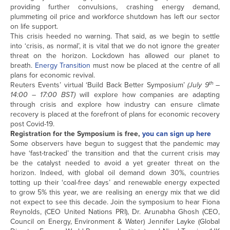
providing further convulsions, crashing energy demand,
plummeting oil price and workforce shutdown has left our sector
on life support.
This crisis heeded no warning. That said, as we begin to settle
into ‘crisis, as normal’, it is vital that we do not ignore the greater
threat on the horizon. Lockdown has allowed our planet to
breath.
Energy Transition
must now be placed at the centre of all
plans for economic revival.
th
Reuters Events’ virtual ‘Build Back Better Symposium’
(July 9
–
14:00 – 17:00 BST)
will explore how companies are adapting
through crisis and explore how industry can ensure climate
recovery is placed at the forefront of plans for economic recovery
post Covid-19.
Registration for the Symposium is free,
you can sign up here
Some observers have begun to suggest that the pandemic may
have ‘fast-tracked’ the transition and that the current crisis may
be the catalyst needed to avoid a yet greater threat on the
horizon. Indeed, with global oil demand down 30%, countries
totting up their ‘coal-free days’ and renewable energy expected
to grow 5% this year, we are realising an energy mix that we did
not expect to see this decade. Join the symposium to hear Fiona
Reynolds, (CEO United Nations PRI), Dr. Arunabha Ghosh (CEO,
Council on Energy, Environment & Water) Jennifer Layke (Global