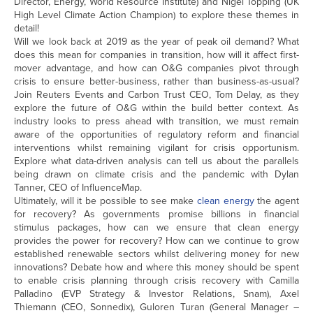
Director, Energy, World Resource Institute) and Nigel Topping (UK
High Level Climate Action Champion) to explore these themes in
detail!
Will we look back at 2019 as the year of peak oil demand? What
does this mean for companies in transition, how will it affect first-
mover advantage, and how can O&G companies pivot through
crisis to ensure better-business, rather than business-as-usual?
Join Reuters Events and Carbon Trust CEO, Tom Delay, as they
explore the future of O&G within the build better context. As
industry looks to press ahead with transition, we must remain
aware of the opportunities of regulatory reform and financial
interventions whilst remaining vigilant for crisis opportunism.
Explore what data-driven analysis can tell us about the parallels
being drawn on climate crisis and the pandemic with Dylan
Tanner, CEO of InfluenceMap.
Ultimately, will it be possible to see make
clean energy
the agent
for recovery? As governments promise billions in financial
stimulus packages, how can we ensure that clean energy
provides the power for recovery? How can we continue to grow
established renewable sectors whilst delivering money for new
innovations? Debate how and where this money should be spent
to enable crisis planning through crisis recovery with Camilla
Palladino (EVP Strategy & Investor Relations, Snam), Axel
Thiemann (CEO, Sonnedix), Guloren Turan (General Manager –