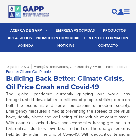
ACERCA DE GAPP
EMPRESA ASOCIADAS
PRODUCTOS
ÁREA SOCIOS
PROMOCIÓN COMERCIAL
CENTRO DE FORMACIÓN
AGENDA
NOTICIAS
CONTACTO
18 junio, 2020
Energías Renovables
,
Generación y EERR
Internacional
Fuente: Oil and Gas People
Building Back Better: Climate Crisis,
Oil Price Crash and Covid-19
The global pandemic currently gripping our world has
brought untold devastation to millions of people, striking deep on
both the economic and social foundations of modern society.
Emergency measures aimed at preventing the spread of the virus
have, rightly, placed the well-being of individuals at centre stage.
With countries locked down and economies having ground to a
halt; entire industries have been left in flux. The energy sector is
held tightly within the grip of Covid-19. With geopolitical tensions