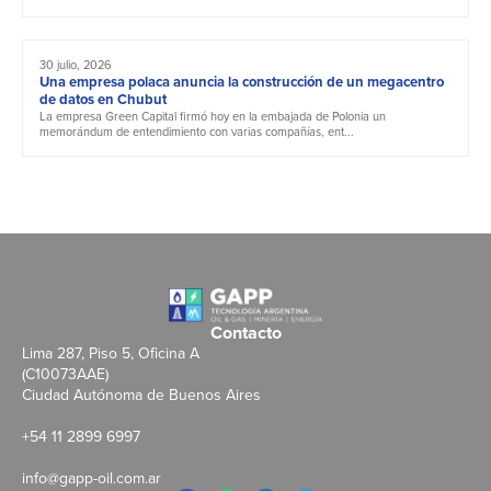
30 julio, 2026
Una empresa polaca anuncia la construcción de un megacentro
de datos en Chubut
La empresa Green Capital firmó hoy en la embajada de Polonia un
memorándum de entendimiento con varias compañías, ent...
Contacto
Lima 287, Piso 5, Oficina A
(C10073AAE)
Ciudad Autónoma de Buenos Aires
+54 11 2899 6997
info@gapp-oil.com.ar