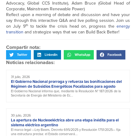
Advocacy, Global CCS Institute), Adam Bruce (Global Head of
Corporate, Mainstream Renewable Power)
Reflect upon a morning of debate and discussion and have your
say through this interactive Q&A and live polling session. Join us
th
on July 9
to tackle the crisis head on, progress the
energy
transition
and strategize ways that we can Build Back Better!
Compartir nota:
Twitter
LinkedIn
WhatsApp
Facebook
Noticias relacionadas:
31 julio, 2026
El Gobierno Nacional prorroga y refuerza las bonificaciones del
Régimen de Subsidios Energéticos Focalizados para agosto
El Gobierno Nacional informa que, mediante la Resolución N° 187/2026 de la
Secretaría de Energía del Ministerio de Ec...
30 julio, 2026
La apertura de Nucleoeléctrica abre una etapa inédita para el
sistema eléctrico argentino
El marco legal —Ley Bases, Decreto 695/2025 y Resolución 1751/2025— fija
una estructura precisa: el Estado conservará...