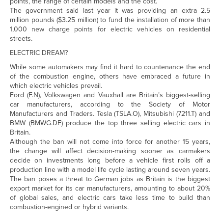
points, the range of certain models and the cost.
The government said last year it was providing an extra 2.5
million pounds ($3.25 million) to fund the installation of more than
1,000 new charge points for electric vehicles on residential
streets.
ELECTRIC DREAM?
While some automakers may find it hard to countenance the end
of the combustion engine, others have embraced a future in
which electric vehicles prevail.
Ford (
F.N
), Volkswagen and Vauxhall are Britain’s biggest-selling
car manufacturers, according to the Society of Motor
Manufacturers and Traders. Tesla (
TSLA.O
), Mitsubishi (
7211.T
) and
BMW (
BMWG.DE
) produce the top three selling electric cars in
Britain.
Although the ban will not come into force for another 15 years,
the change will affect decision-making sooner as carmakers
decide on investments long before a vehicle first rolls off a
production line with a model life cycle lasting around seven years.
The ban poses a threat to German jobs as Britain is the biggest
export market for its car manufacturers, amounting to about 20%
of global sales, and electric cars take less time to build than
combustion-engined or hybrid variants.