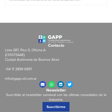
Contacto
Lima 287, Piso 5, Oficina A
(C10073AAE)
Ciudad Autónoma de Buenos Aires
+54 11 2899 6997
info@gapp-oil.com.ar
Newsletter
Suscribite al newsletter semanal con las últimas novedades de la
Industria.
Suscribirme