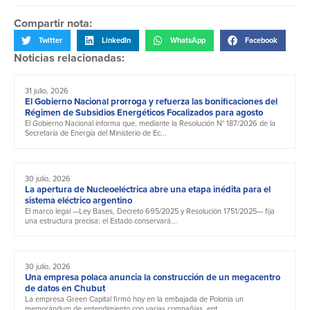
Compartir nota:
Twitter
LinkedIn
WhatsApp
Facebook
Noticias relacionadas:
31 julio, 2026
El Gobierno Nacional prorroga y refuerza las bonificaciones del
Régimen de Subsidios Energéticos Focalizados para agosto
El Gobierno Nacional informa que, mediante la Resolución N° 187/2026 de la
Secretaría de Energía del Ministerio de Ec...
30 julio, 2026
La apertura de Nucleoeléctrica abre una etapa inédita para el
sistema eléctrico argentino
El marco legal —Ley Bases, Decreto 695/2025 y Resolución 1751/2025— fija
una estructura precisa: el Estado conservará...
30 julio, 2026
Una empresa polaca anuncia la construcción de un megacentro
de datos en Chubut
La empresa Green Capital firmó hoy en la embajada de Polonia un
memorándum de entendimiento con varias compañías, ent...