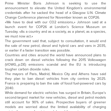
Prime Minister Boris Johnson is seeking to use the
announcement to elevate the United Kingdom’s environmental
credentials after he sacked the head of a Glasgow U.N. Climate
Change Conference planned for November known as COP26.
«We have to deal with our CO2 emissions,» Johnson said at a
launch event for COP26 at London’s Science Museum on
Tuesday. «As a country and as a society, as a planet, as a species,
we must now act.»
The government said that, subject to consultation, it would end
the sale of new petrol, diesel and hybrid cars and vans in 2035,
or earlier if a faster transition was possible.
Countries and cities around the world have announced plans to
crack down on diesel vehicles following the 2015 Volkswagen
(
VOWG_p.DE
) emissions scandal and the EU is introducing
tougher carbon dioxide rules.
The mayors of Paris, Madrid, Mexico City and Athens have said
they plan to ban diesel vehicles from city centres by 2025.
France is preparing to ban the sale of fossil fuel-powered cars by
2040.
While demand for electric vehicles has surged in Britain, Europe’s
second-largest market for new vehicles, diesel and petrol models
still account for 90% of sales. Prospective buyers of greener
models are worried about the limited availability of charging