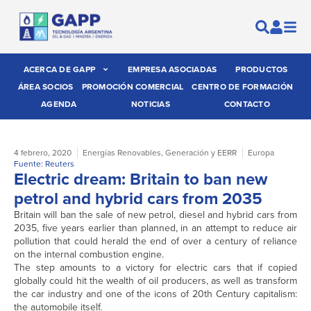
ACERCA DE GAPP
EMPRESA ASOCIADAS
PRODUCTOS
ÁREA SOCIOS
PROMOCIÓN COMERCIAL
CENTRO DE FORMACIÓN
AGENDA
NOTICIAS
CONTACTO
4 febrero, 2020
Energías Renovables
,
Generación y EERR
Europa
Fuente: Reuters
Electric dream: Britain to ban new
petrol and hybrid cars from 2035
Britain will ban the sale of new petrol, diesel and hybrid cars from
2035, five years earlier than planned, in an attempt to reduce air
pollution that could herald the end of over a century of reliance
on the internal combustion engine.
The step amounts to a victory for electric cars that if copied
globally could hit the wealth of oil producers, as well as transform
the car industry and one of the icons of 20th Century capitalism:
the automobile itself.