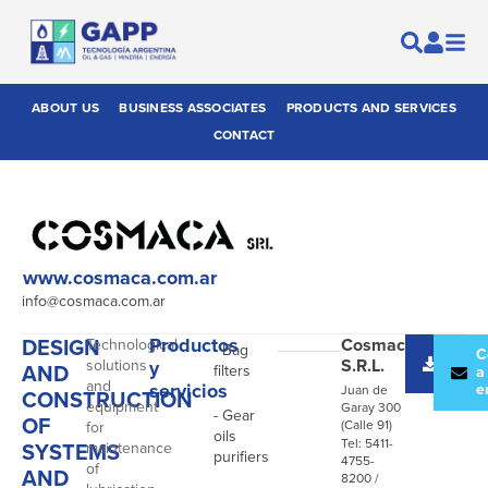
ABOUT US
BUSINESS ASSOCIATES
PRODUCTS AND SERVICES
CONTACT
www.cosmaca.com.ar
info@cosmaca.com.ar
DESIGN
Productos
Cosmaca
Technological
- Bag
Desc
C
S.R.L.
solutions
y
AND
filters
catál
a
and
servicios
e
Juan de
CONSTRUCTION
equipment
Garay 300
- Gear
OF
(Calle 91)
for
oils
Tel: 5411-
SYSTEMS
maintenance
purifiers
4755-
of
AND
8200 /