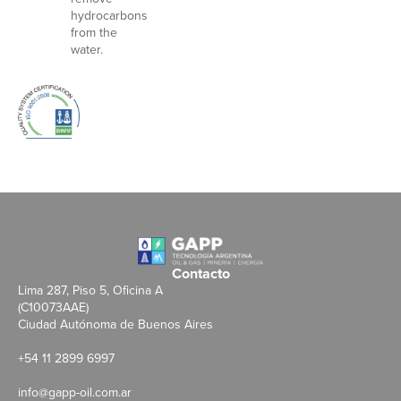
hydrocarbons
from the
water.
Contacto
Lima 287, Piso 5, Oficina A
(C10073AAE)
Ciudad Autónoma de Buenos Aires
+54 11 2899 6997
info@gapp-oil.com.ar