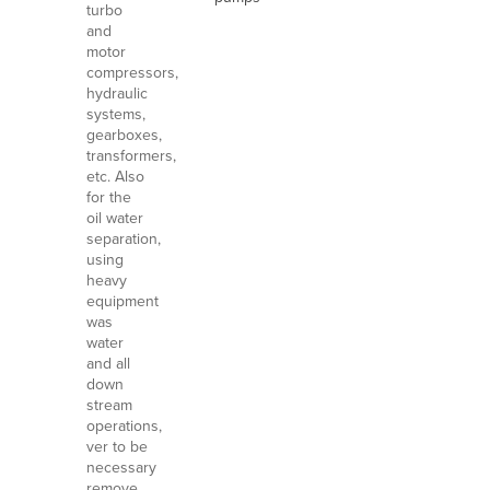
turbo
and
motor
compressors,
hydraulic
systems,
gearboxes,
transformers,
etc. Also
for the
oil water
separation,
using
heavy
equipment
was
water
and all
down
stream
operations,
ver to be
necessary
remove