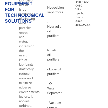
lubrication
5411-4839-
EQUIPMENT
-
oils of
0080
Hydociclon
FOR
large
Villa
separators
Lynch,
TECHNOLOGICAL
machines,
Buenos
eliminating
SOLUTIONS
Aires
-
micro
(B1672ADD)
Hydraulic
particles,
oil
gases
purifiers
and
water,
-
increasing
Isulating
the
oil
useful
purifiers
life of
lubricants,
drastically
- Lube oil
reduce
purifiers
wear and
minimize
- Oil
adverse
Water
environmental
Separator
factors. It
applies
- Vacuum
turbines,
pumps