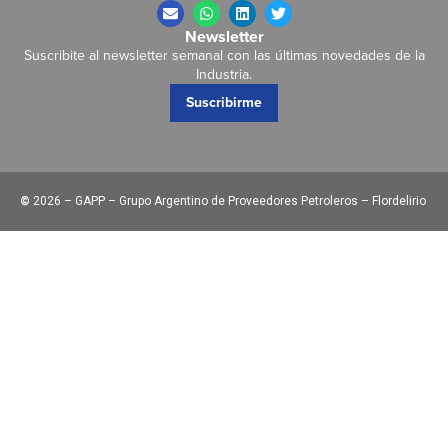
Newsletter
Suscribite al newsletter semanal con las últimas novedades de la
Industria.
Suscribirme
©
2026 – GAPP – Grupo Argentino de Proveedores Petroleros – Flordelirio