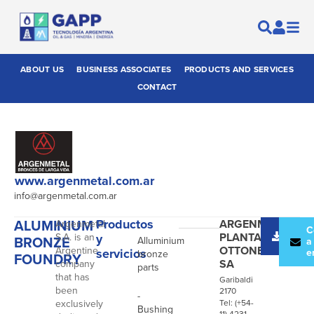
ABOUT US
BUSINESS ASSOCIATES
PRODUCTS AND SERVICES
CONTACT
www.argenmetal.com.ar
info@argenmetal.com.ar
ALUMINIUM
Productos
ARGENMETAL
Argenmetal
-
Desc
C
PLANTA
S.A. is an
y
BRONZE
Alluminium
catál
a
OTTONE
Argentine
servicios
e
bronze
FOUNDRY
SA
company
parts
that has
Garibaldi
been
2170
-
exclusively
Tel: (+54-
Bushing