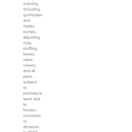
industry,
including
quintuplex
and
triplex
pumps,
adjusting
nuts,
stuffing
boxes,
valve
covers,
and all
parts
subject
to
premature
wear due
to
friction,
corrosion,
or
abrasion.