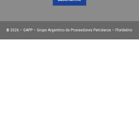
©
2026 – GAPP – Grupo Argentino de Proveedores Petroleros – Flordelirio