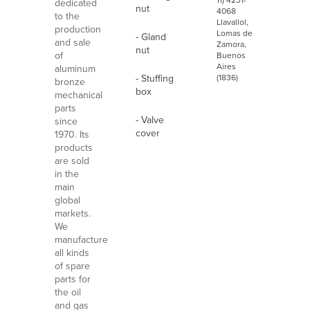
11) 4231-
dedicated
nut
4068
to the
Llavallol,
production
Lomas de
- Gland
and sale
Zamora,
nut
of
Buenos
Aires
aluminum
- Stuffing
(1836)
bronze
box
mechanical
parts
- Valve
since
cover
1970. Its
products
are sold
in the
main
global
markets.
We
manufacture
all kinds
of spare
parts for
the oil
and gas