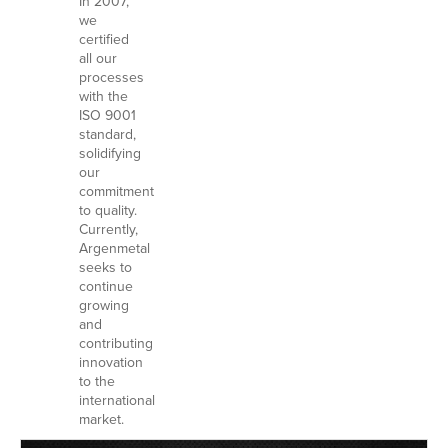
In 2007,
we
certified
all our
processes
with the
ISO 9001
standard,
solidifying
our
commitment
to quality.
Currently,
Argenmetal
seeks to
continue
growing
and
contributing
innovation
to the
international
market.