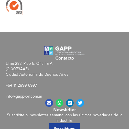
Contacto
Lima 287, Piso 5, Oficina A
(C10073AAE)
Ciudad Autónoma de Buenos Aires
+54 11 2899 6997
info@gapp-oil.com.ar
Newsletter
Suscribite al newsletter semanal con las últimas novedades de la
Industria.
Suscribirme